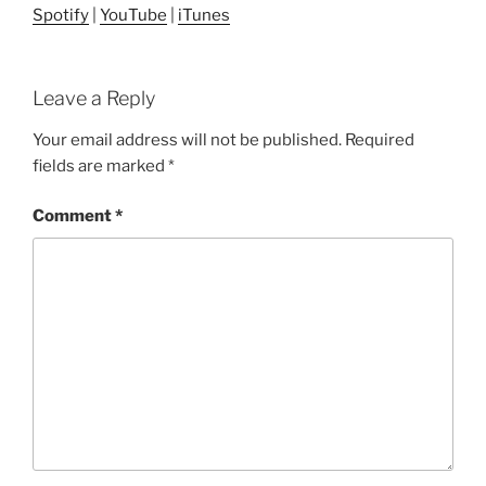
Spotify
|
YouTube
|
iTunes
Leave a Reply
Your email address will not be published.
Required
fields are marked
*
Comment
*