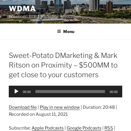
Skip
WDMA
to
Wisconsin Direct Marketing Association
content
Menu
Sweet-Potato DMarketing & Mark
Ritson on Proximity – $500MM to
get close to your customers
Audio
00:00
00:00
Player
Download file
|
Play in new window
|
Duration: 20:48
|
Recorded on August 11, 2021
Subscribe:
Apple Podcasts
|
Google Podcasts
|
RSS
|