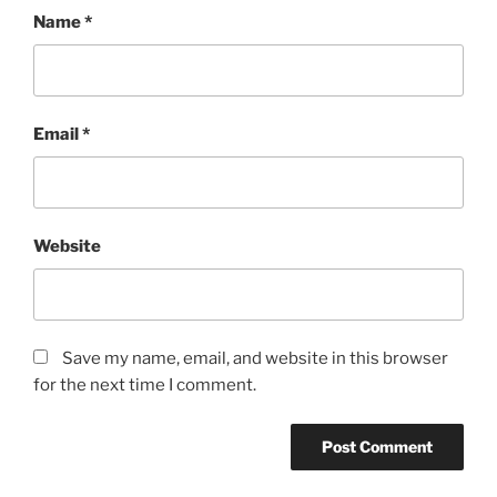
Name
*
Email
*
Website
Save my name, email, and website in this browser
for the next time I comment.