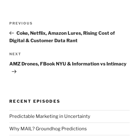
Post
Previous
PREVIOUS
navigation
Post
Coke, Netflix, Amazon Lures, Rising Cost of
Digital & Customer Data Rant
Next
NEXT
Post
AMZ Drones, FBook NYU & Information vs Intimacy
RECENT EPISODES
Predictable Marketing in Uncertainty
Why MAIL? Groundhog Predictions