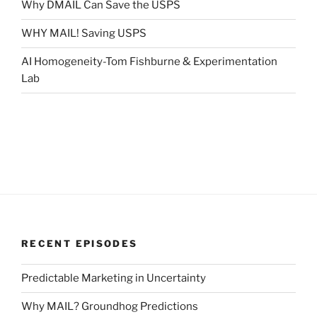
Why DMAIL Can Save the USPS
WHY MAIL! Saving USPS
AI Homogeneity-Tom Fishburne & Experimentation
Lab
RECENT EPISODES
Predictable Marketing in Uncertainty
Why MAIL? Groundhog Predictions