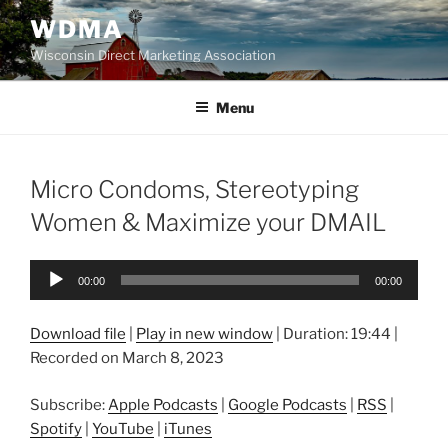
Skip
WDMA
to
Wisconsin Direct Marketing Association
content
Menu
Micro Condoms, Stereotyping
Women & Maximize your DMAIL
Audio
00:00
00:00
Player
Download file
|
Play in new window
|
Duration: 19:44
|
Recorded on March 8, 2023
Subscribe:
Apple Podcasts
|
Google Podcasts
|
RSS
|
Spotify
|
YouTube
|
iTunes