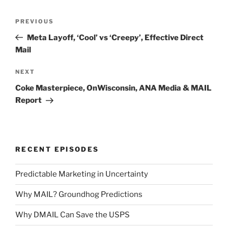
Post
Previous
PREVIOUS
navigation
Post
Meta Layoff, ‘Cool’ vs ‘Creepy’, Effective Direct
Mail
Next
NEXT
Post
Coke Masterpiece, OnWisconsin, ANA Media & MAIL
Report
RECENT EPISODES
Predictable Marketing in Uncertainty
Why MAIL? Groundhog Predictions
Why DMAIL Can Save the USPS