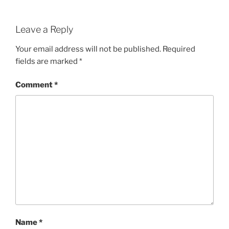
Leave a Reply
Your email address will not be published.
Required
fields are marked
*
Comment
*
Name
*