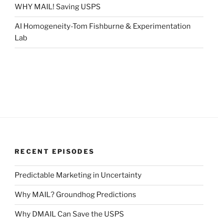
WHY MAIL! Saving USPS
AI Homogeneity-Tom Fishburne & Experimentation
Lab
RECENT EPISODES
Predictable Marketing in Uncertainty
Why MAIL? Groundhog Predictions
Why DMAIL Can Save the USPS