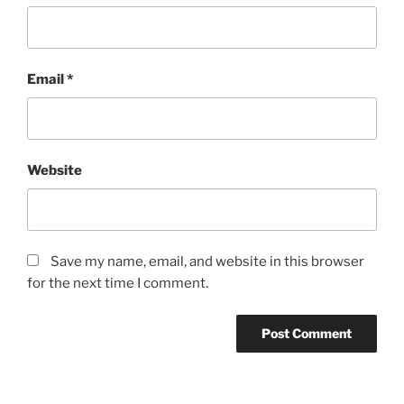
Email
*
Website
Save my name, email, and website in this browser
for the next time I comment.