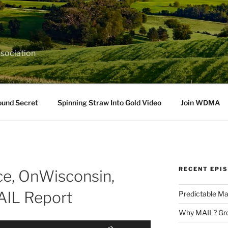
sociation
ound Secret
Spinning Straw Into Gold Video
Join WDMA
RECENT EPI
e, OnWisconsin,
IL Report
Predictable Ma
Why MAIL? Gro
Use