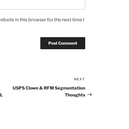
bsite in this browser for the next time I
NEXT
Next
Post
USPS Clown & RFM Segmentation
IL
Thoughts