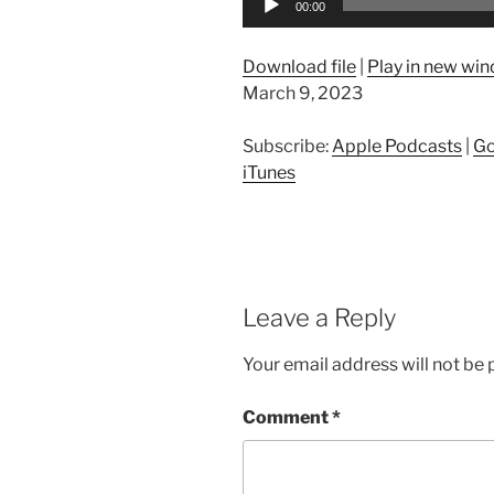
00:00
Player
Download file
|
Play in new wi
March 9, 2023
Subscribe:
Apple Podcasts
|
Go
iTunes
Leave a Reply
Your email address will not be 
Comment
*