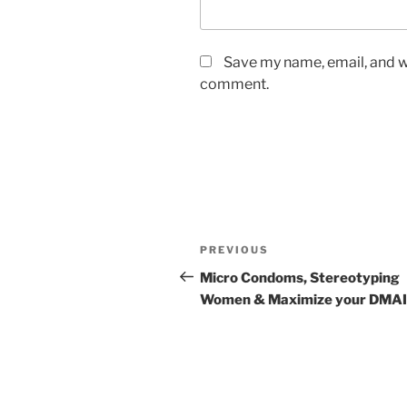
Save my name, email, and we
comment.
Post
Previous
PREVIOUS
navigation
Post
Micro Condoms, Stereotyping
Women & Maximize your DMA