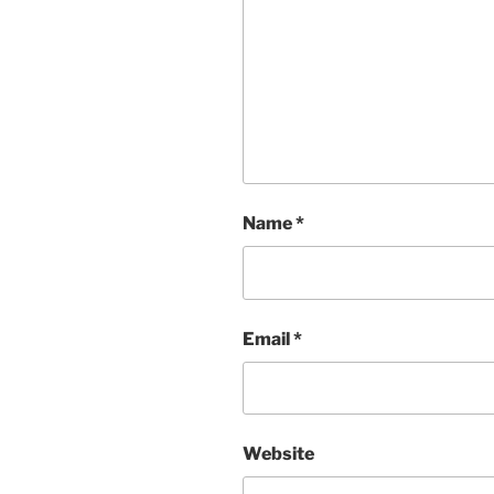
Name
*
Email
*
Website