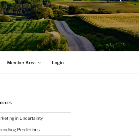
Member Area
Login
SODES
rketing in Uncertainty
undhog Predictions