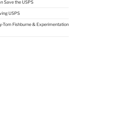
n Save the USPS
ving USPS
y-Tom Fishburne & Experimentation