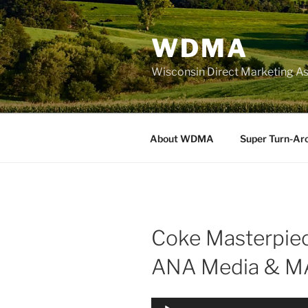
Skip
to
WDMA
content
Wisconsin Direct Marketing As
About WDMA
Super Turn-Ar
Coke Masterpiec
ANA Media & MA
Audio