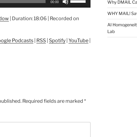
Why DMAIL Ca
00:00
Up/Down
Arrow
WHY MAIL! Sa
ndow
|
Duration: 18:06
|
Recorded on
keys
AI Homogeneit
to
Lab
increase
ogle Podcasts
|
RSS
|
Spotify
|
YouTube
|
or
decrease
volume.
published.
Required fields are marked
*