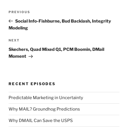
Post
Previous
PREVIOUS
navigation
Post
Social Info-Fishburne, Bud Backlash, Integrity
Modeling
Next
NEXT
Post
Skechers, Quad Mixed Q1, PCM Boomin, DMail
Moment
RECENT EPISODES
Predictable Marketing in Uncertainty
Why MAIL? Groundhog Predictions
Why DMAIL Can Save the USPS