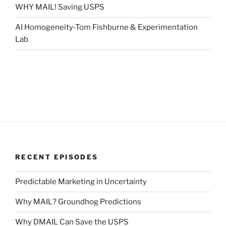
WHY MAIL! Saving USPS
AI Homogeneity-Tom Fishburne & Experimentation
Lab
RECENT EPISODES
Predictable Marketing in Uncertainty
Why MAIL? Groundhog Predictions
Why DMAIL Can Save the USPS