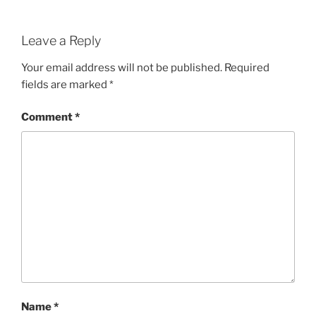
Leave a Reply
Your email address will not be published.
Required
fields are marked
*
Comment
*
Name
*