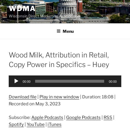
Skip
WDMA
to
Wisconsin Direct Marketing Association
content
Menu
Wood Milk, Attribution in Retail,
Copy Power in Specifics – Huey
Audio
00:00
00:00
Player
Download file
|
Play in new window
|
Duration: 18:08
|
Recorded on May 3, 2023
Subscribe:
Apple Podcasts
|
Google Podcasts
|
RSS
|
Spotify
|
YouTube
|
iTunes