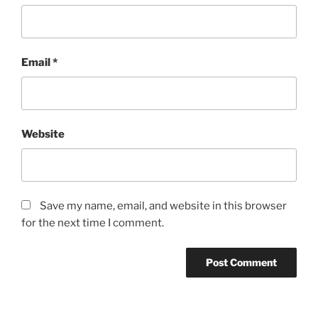
Email
*
Website
Save my name, email, and website in this browser
for the next time I comment.