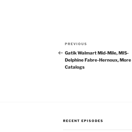
Post
Previous
PREVIOUS
navigation
Post
Gatik Walmart Mid-Mile, MIS-
Delphine Fabre-Hernoux, More
Catalogs
RECENT EPISODES