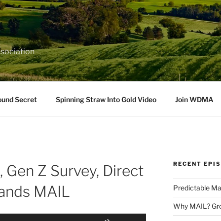
sociation
ound Secret
Spinning Straw Into Gold Video
Join WDMA
RECENT EPI
 Gen Z Survey, Direct
ands MAIL
Predictable Ma
Why MAIL? Gro
Use