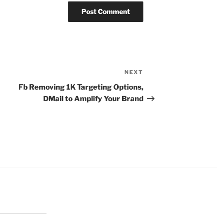
NEXT
Next
Post
Fb Removing 1K Targeting Options,
DMail to Amplify Your Brand