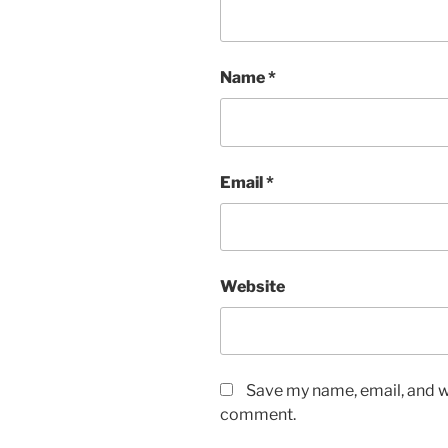
Name
*
Email
*
Website
Save my name, email, and we
comment.