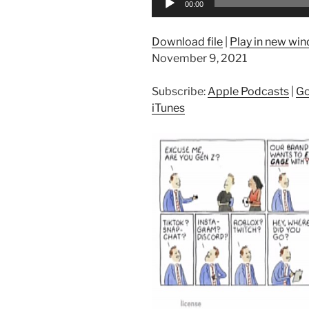
00:00
Player
Download file
|
Play in new wi
November 9, 2021
Subscribe:
Apple Podcasts
|
Go
iTunes