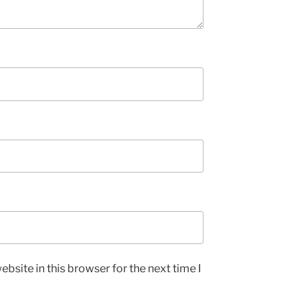
bsite in this browser for the next time I