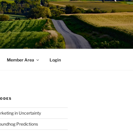
Member Area
Login
SODES
rketing in Uncertainty
undhog Predictions