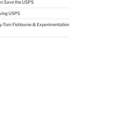
n Save the USPS
ving USPS
y-Tom Fishburne & Experimentation