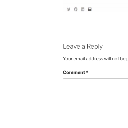
Leave a Reply
Your email address will not be 
Comment
*