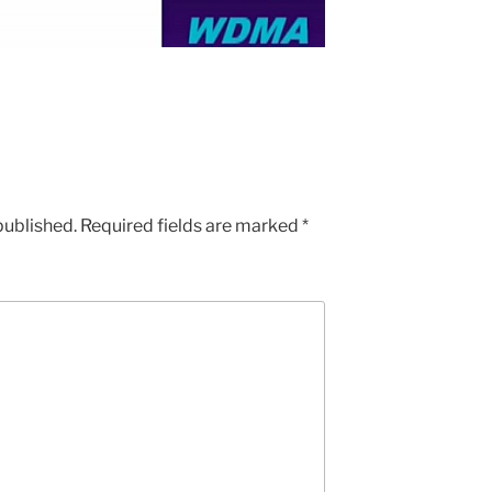
published.
Required fields are marked
*