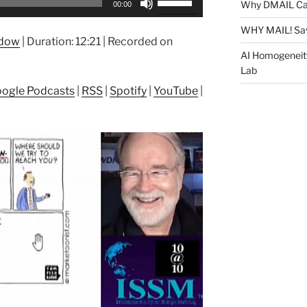
Why DMAIL Ca
00:00
Up/Down
Arrow
WHY MAIL! Sa
ndow
|
Duration: 12:21
|
Recorded on
keys
AI Homogeneit
to
Lab
increase
ogle Podcasts
|
RSS
|
Spotify
|
YouTube
|
or
decrease
volume.