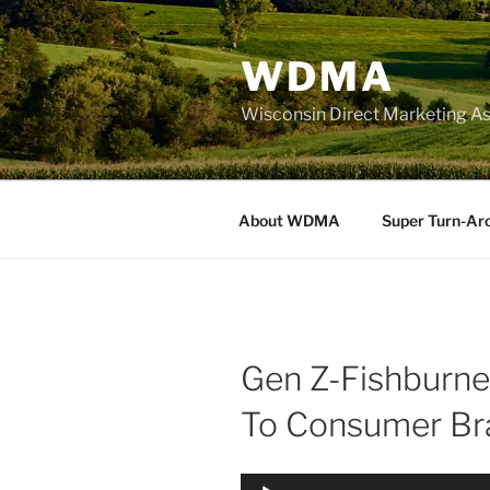
Skip
to
WDMA
content
Wisconsin Direct Marketing As
About WDMA
Super Turn-Ar
Gen Z-Fishburne,
To Consumer Br
Audio