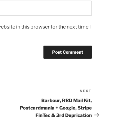
bsite in this browser for the next time I
NEXT
Next
Post
Barbour, RRD Mail Kit,
Postcardmania + Google, Stripe
FinTec & 3rd Deprication