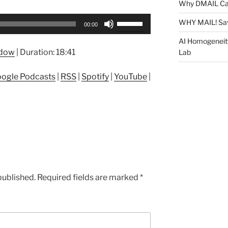
Why DMAIL Ca
Use
WHY MAIL! Sa
00:00
Up/Down
AI Homogeneit
Arrow
ndow
|
Duration: 18:41
Lab
keys
to
ogle Podcasts
|
RSS
|
Spotify
|
YouTube
|
increase
or
decrease
volume.
published.
Required fields are marked
*