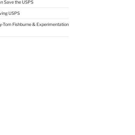
n Save the USPS
ving USPS
y-Tom Fishburne & Experimentation