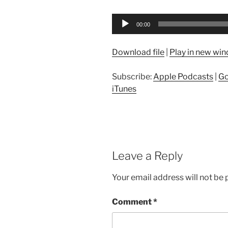
Audio
00:00
Player
Download file
|
Play in new wi
Subscribe:
Apple Podcasts
|
Go
iTunes
Leave a Reply
Your email address will not be 
Comment
*