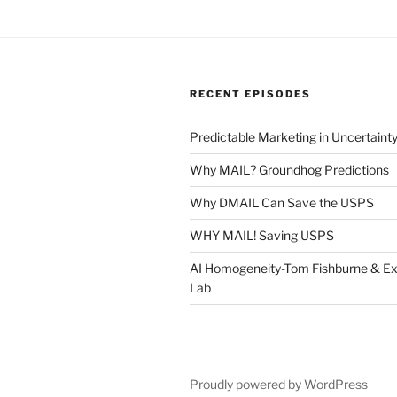
RECENT EPISODES
Predictable Marketing in Uncertaint
Why MAIL? Groundhog Predictions
Why DMAIL Can Save the USPS
WHY MAIL! Saving USPS
AI Homogeneity-Tom Fishburne & Ex
Lab
Proudly powered by WordPress