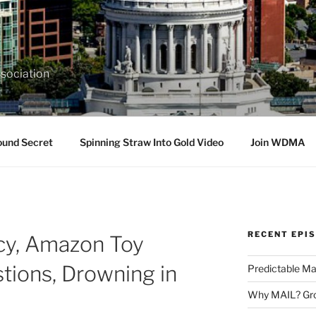
sociation
ound Secret
Spinning Straw Into Gold Video
Join WDMA
RECENT EPI
cy, Amazon Toy
tions, Drowning in
Predictable Ma
Why MAIL? Gro