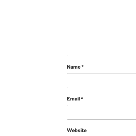
Name
*
Email
*
Website