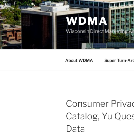
Skip
to
WDMA
content
Wisconsin Direct Marketing As
About WDMA
Super Turn-Ar
Consumer Priva
Catalog, Yu Ques
Data