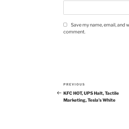
Save my name, email, and we
comment.
Post
Previous
PREVIOUS
navigation
Post
KFC HOT, UPS Halt, Tactile
Marketing, Tesla’s White