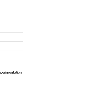
y
perimentation