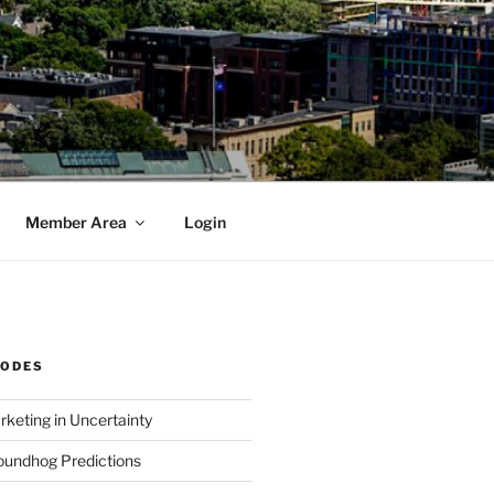
Member Area
Login
SODES
rketing in Uncertainty
undhog Predictions