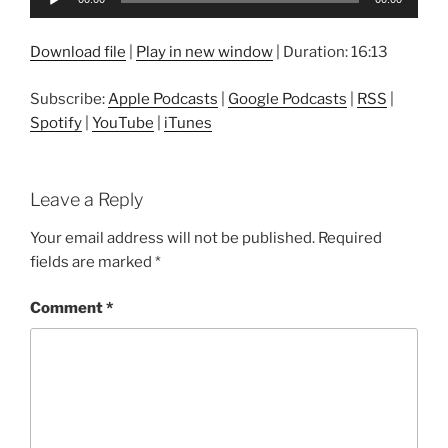
Player
Download file
|
Play in new window
|
Duration: 16:13
Subscribe:
Apple Podcasts
|
Google Podcasts
|
RSS
|
Spotify
|
YouTube
|
iTunes
Leave a Reply
Your email address will not be published.
Required
fields are marked
*
Comment
*