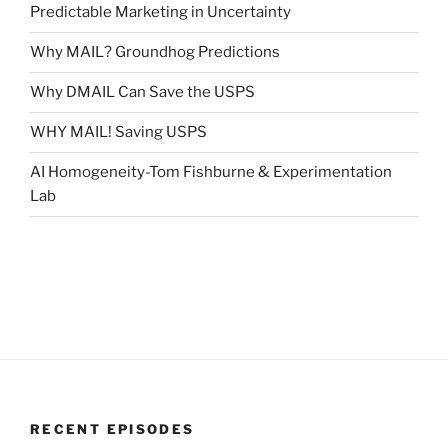
Predictable Marketing in Uncertainty
Why MAIL? Groundhog Predictions
Why DMAIL Can Save the USPS
WHY MAIL! Saving USPS
AI Homogeneity-Tom Fishburne & Experimentation
Lab
RECENT EPISODES