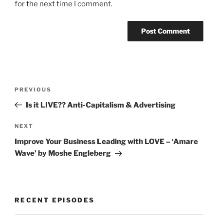
for the next time I comment.
Post
Previous
PREVIOUS
navigation
Post
Is it LIVE?? Anti-Capitalism & Advertising
Next
NEXT
Post
Improve Your Business Leading with LOVE – ‘Amare
Wave’ by Moshe Engleberg
RECENT EPISODES