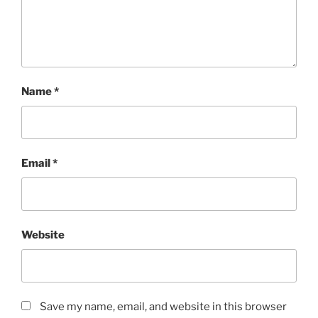
Name
*
Email
*
Website
Save my name, email, and website in this browser