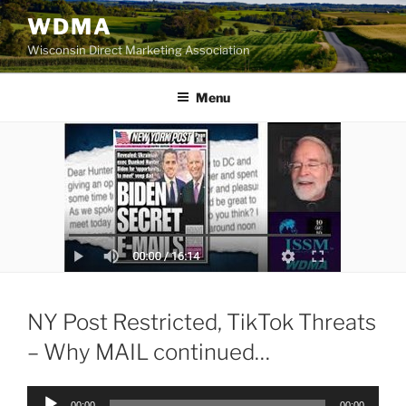
Skip
WDMA
to
Wisconsin Direct Marketing Association
content
Menu
NY Post Restricted, TikTok Threats
– Why MAIL continued…
Audio
00:00
00:00