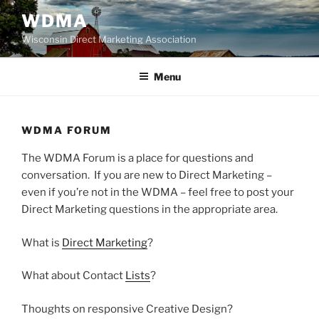
Skip
WDMA
to
Wisconsin Direct Marketing Association
content
Menu
WDMA FORUM
The WDMA Forum is a place for questions and
conversation. If you are new to Direct Marketing –
even if you’re not in the WDMA – feel free to post your
Direct Marketing questions in the appropriate area.
What is
Direct Marketing
?
What about Contact
Lists
?
Thoughts on responsive Creative Design?