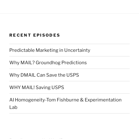
RECENT EPISODES
Predictable Marketing in Uncertainty
Why MAIL? Groundhog Predictions
Why DMAIL Can Save the USPS
WHY MAIL! Saving USPS
AI Homogeneity-Tom Fishburne & Experimentation
Lab