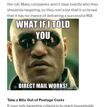
the rub. Many companies aren’t clear exactly who they
should be targeting, so they rent a list that is so broad
that it has no chance of delivering a successful ROI.
Take a Bite Out of Postage Costs
If your only targeting criteria is to reach households