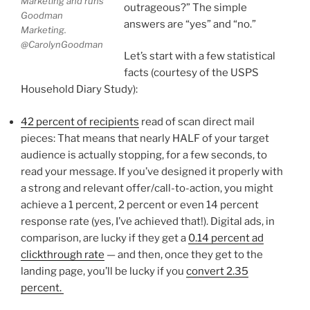
Marketing and runs
outrageous?” The simple
Goodman
answers are “yes” and “no.”
Marketing.
@CarolynGoodman
Let’s start with a few statistical
facts (courtesy of the USPS
Household Diary Study):
42 percent of recipients
read of scan direct mail
pieces: That means that nearly HALF of your target
audience is actually stopping, for a few seconds, to
read your message. If you’ve designed it properly with
a strong and relevant offer/call-to-action, you might
achieve a 1 percent, 2 percent or even 14 percent
response rate (yes, I’ve achieved that!). Digital ads, in
comparison, are lucky if they get a
0.14 percent ad
clickthrough rate
— and then, once they get to the
landing page, you’ll be lucky if you
convert 2.35
percent.