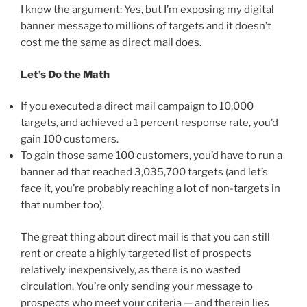
I know the argument: Yes, but I’m exposing my digital
banner message to millions of targets and it doesn’t
cost me the same as direct mail does.
Let’s Do the Math
If you executed a direct mail campaign to 10,000
targets, and achieved a 1 percent response rate, you’d
gain 100 customers.
To gain those same 100 customers, you’d have to run a
banner ad that reached 3,035,700 targets (and let’s
face it, you’re probably reaching a lot of non-targets in
that number too).
The great thing about direct mail is that you can still
rent or create a highly targeted list of prospects
relatively inexpensively, as there is no wasted
circulation. You’re only sending your message to
prospects who meet your criteria — and therein lies