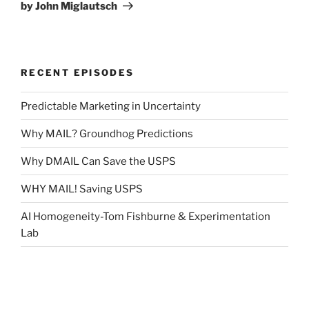
by John Miglautsch
RECENT EPISODES
Predictable Marketing in Uncertainty
Why MAIL? Groundhog Predictions
Why DMAIL Can Save the USPS
WHY MAIL! Saving USPS
AI Homogeneity-Tom Fishburne & Experimentation
Lab