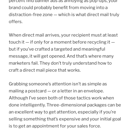
percent find banner ads as annoying as pop-ups, your
brand could probably benefit from moving into a
distraction-free zone — which is what direct mail truly
offers.
When direct mail arrives, your recipient must at least
touch it — if only for a moment before recycling it —
but if you’ve crafted a targeted and meaningful
message, it will get opened. And that’s where many
marketers fail. They don’t truly understand how to
craft a direct mail piece that works.
Grabbing someone’s attention isn’t as simple as
mailing a postcard — or a letter in an envelope.
Although I’ve seen both of those tactics work when
done intelligently. Three-dimensional packages can be
an excellent way to get attention, especially if you’re
selling something that’s expensive and your initial goal
is to get an appointment for your sales force.