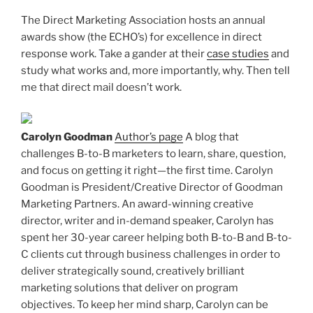
The Direct Marketing Association hosts an annual
awards show (the ECHO’s) for excellence in direct
response work. Take a gander at their
case studies
and
study what works and, more importantly, why. Then tell
me that direct mail doesn’t work.
Carolyn Goodman
Author’s page
A blog that
challenges B-to-B marketers to learn, share, question,
and focus on getting it right—the first time. Carolyn
Goodman is President/Creative Director of Goodman
Marketing Partners. An award-winning creative
director, writer and in-demand speaker, Carolyn has
spent her 30-year career helping both B-to-B and B-to-
C clients cut through business challenges in order to
deliver strategically sound, creatively brilliant
marketing solutions that deliver on program
objectives. To keep her mind sharp, Carolyn can be