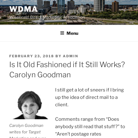
Skip
WDMA
to
Wisconsin Direct Marketing Association
content
Menu
POSTED
FEBRUARY 23, 2018
BY
ADMIN
ON
Is It Old Fashioned if It Still Works?
Carolyn Goodman
I still get a lot of sneers if I bring
up the idea of direct mail to a
client.
Comments range from “Does
Carolyn Goodman
anybody still read that stuff?” to
writes for Target
“Aren’t postage rates