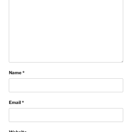
Name
*
Email
*