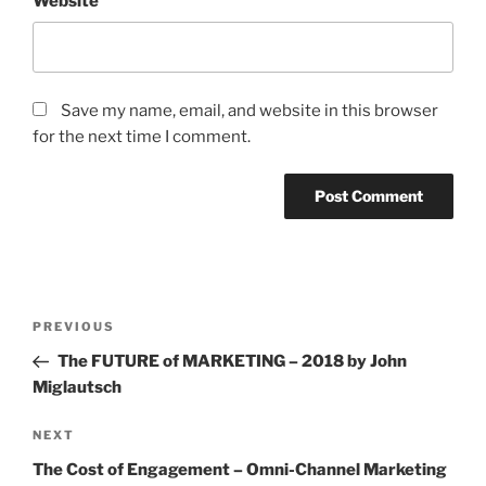
Website
Save my name, email, and website in this browser
for the next time I comment.
Post
Previous
PREVIOUS
navigation
Post
The FUTURE of MARKETING – 2018 by John
Miglautsch
Next
NEXT
Post
The Cost of Engagement – Omni-Channel Marketing