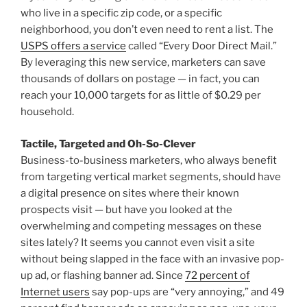
who live in a specific zip code, or a specific
neighborhood, you don’t even need to rent a list. The
USPS offers a service
called “Every Door Direct Mail.”
By leveraging this new service, marketers can save
thousands of dollars on postage — in fact, you can
reach your 10,000 targets for as little of $0.29 per
household.
Tactile, Targeted and Oh-So-Clever
Business-to-business marketers, who always benefit
from targeting vertical market segments, should have
a digital presence on sites where their known
prospects visit — but have you looked at the
overwhelming and competing messages on these
sites lately? It seems you cannot even visit a site
without being slapped in the face with an invasive pop-
up ad, or flashing banner ad. Since
72 percent of
Internet users
say pop-ups are “very annoying,” and 49