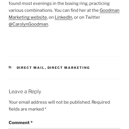
found most evenings in the boxing ring, practicing
various combinations. You can find her at the
Goodman
Marketing website
, on
LinkedIn
, or on Twitter
@CarolynGoodman
.
CATEGORIES
DIRECT MAIL
,
DIRECT MARKETING
Leave a Reply
Your email address will not be published.
Required
fields are marked
*
Comment
*