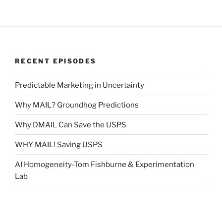
RECENT EPISODES
Predictable Marketing in Uncertainty
Why MAIL? Groundhog Predictions
Why DMAIL Can Save the USPS
WHY MAIL! Saving USPS
AI Homogeneity-Tom Fishburne & Experimentation
Lab