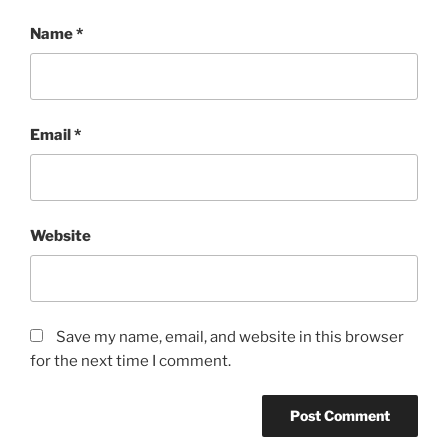
Name
*
Email
*
Website
Save my name, email, and website in this browser
for the next time I comment.