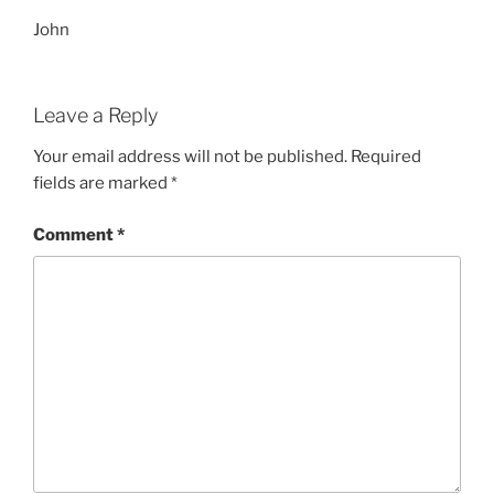
John
Leave a Reply
Your email address will not be published.
Required
fields are marked
*
Comment
*