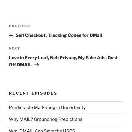
Post
Previous
PREVIOUS
navigation
Post
Self Checkout, Tracking Codes for DMail
Next
NEXT
Post
Love in Every Loaf, Neb Privacy, My Fake Ads, Dust
Off DMAIL
RECENT EPISODES
Predictable Marketing in Uncertainty
Why MAIL? Groundhog Predictions
Why DMAIL Can Save the USPS