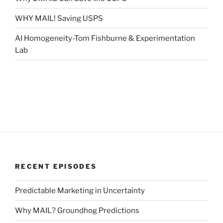
WHY MAIL! Saving USPS
AI Homogeneity-Tom Fishburne & Experimentation
Lab
RECENT EPISODES
Predictable Marketing in Uncertainty
Why MAIL? Groundhog Predictions