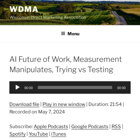
Skip
WDMA
to
Wisconsin Direct Marketing Association
content
Menu
AI Future of Work, Measurement
Manipulates, Trying vs Testing
Audio
00:00
00:00
Player
Download file
|
Play in new window
|
Duration: 21:54
|
Recorded on May 7, 2024
Subscribe:
Apple Podcasts
|
Google Podcasts
|
RSS
|
Spotify
|
YouTube
|
iTunes