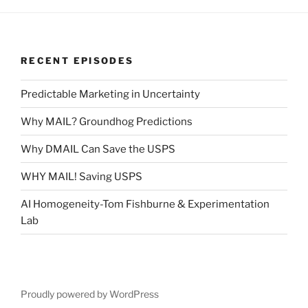
RECENT EPISODES
Predictable Marketing in Uncertainty
Why MAIL? Groundhog Predictions
Why DMAIL Can Save the USPS
WHY MAIL! Saving USPS
AI Homogeneity-Tom Fishburne & Experimentation
Lab
Proudly powered by WordPress