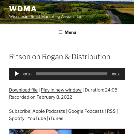
Skip
WDMA
to
Wisconsin Direct Marketing Association
content
Menu
Ritson on Rogan & Distribution
Audio
00:00
00:00
Player
Download file
|
Play in new window
|
Duration: 24:05
|
Recorded on February 8, 2022
Subscribe:
Apple Podcasts
|
Google Podcasts
|
RSS
|
Spotify
|
YouTube
|
iTunes