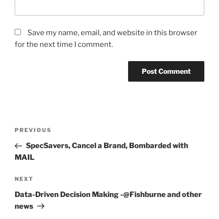
Save my name, email, and website in this browser
for the next time I comment.
Post
Previous
PREVIOUS
navigation
Post
SpecSavers, Cancel a Brand, Bombarded with
MAIL
Next
NEXT
Post
Data-Driven Decision Making -@Fishburne and other
news