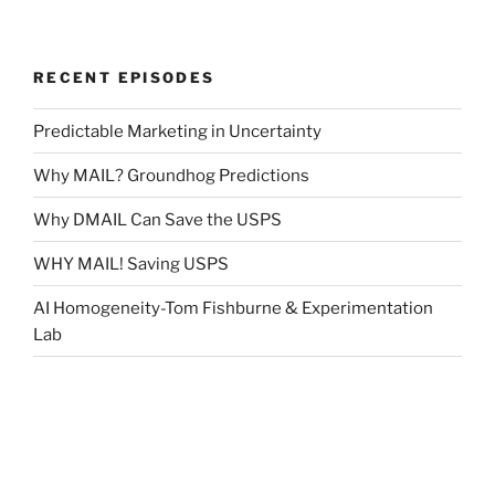
RECENT EPISODES
Predictable Marketing in Uncertainty
Why MAIL? Groundhog Predictions
Why DMAIL Can Save the USPS
WHY MAIL! Saving USPS
AI Homogeneity-Tom Fishburne & Experimentation
Lab