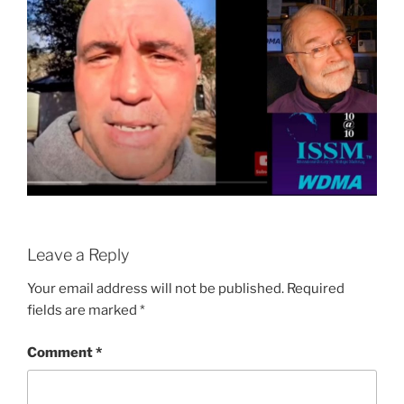
Leave a Reply
Your email address will not be published.
Required
fields are marked
*
Comment
*