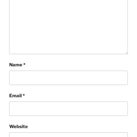
Name
*
Email
*
Website