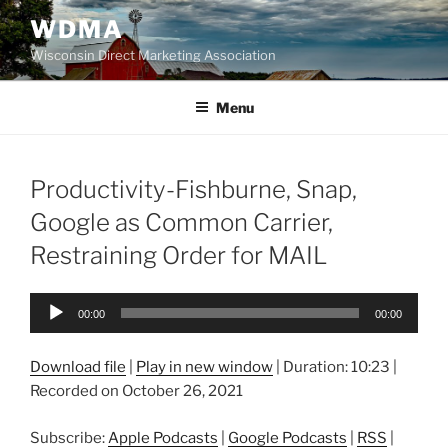
Skip
WDMA
to
Wisconsin Direct Marketing Association
content
Menu
Productivity-Fishburne, Snap,
Google as Common Carrier,
Restraining Order for MAIL
Audio
00:00
00:00
Player
Download file
|
Play in new window
|
Duration: 10:23
|
Recorded on October 26, 2021
Subscribe:
Apple Podcasts
|
Google Podcasts
|
RSS
|