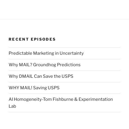
RECENT EPISODES
Predictable Marketing in Uncertainty
Why MAIL? Groundhog Predictions
Why DMAIL Can Save the USPS
WHY MAIL! Saving USPS
AI Homogeneity-Tom Fishburne & Experimentation
Lab