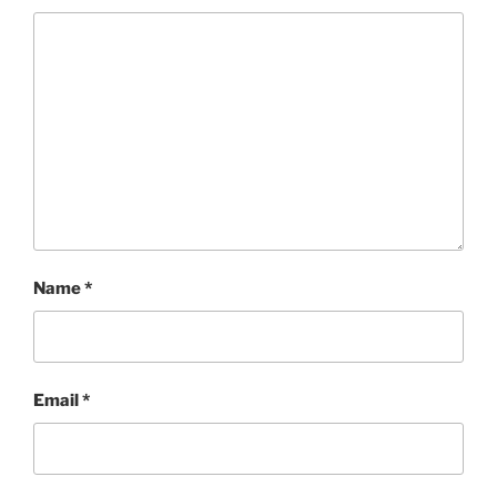
Name
*
Email
*