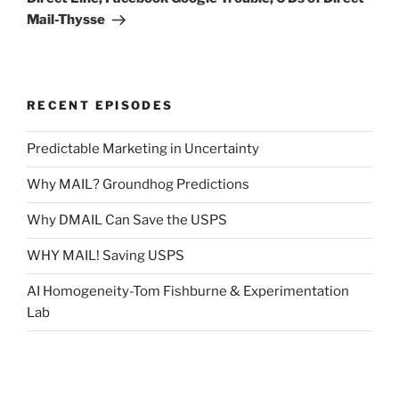
Mail-Thysse
RECENT EPISODES
Predictable Marketing in Uncertainty
Why MAIL? Groundhog Predictions
Why DMAIL Can Save the USPS
WHY MAIL! Saving USPS
AI Homogeneity-Tom Fishburne & Experimentation
Lab