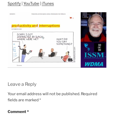
Spotify
|
YouTube
|
iTunes
Leave a Reply
Your email address will not be published.
Required
fields are marked
*
Comment
*