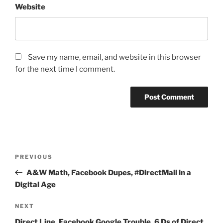
Website
Save my name, email, and website in this browser
for the next time I comment.
Post
Previous
PREVIOUS
navigation
Post
A&W Math, Facebook Dupes, #DirectMail in a
Digital Age
Next
NEXT
Post
Direct Line, Facebook Google Trouble, 6 Ds of Direct