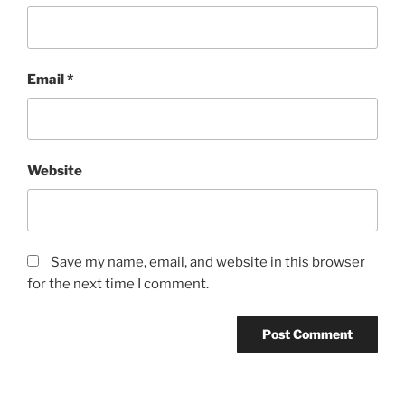
Email
*
Website
Save my name, email, and website in this browser
for the next time I comment.