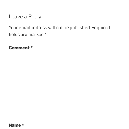
Leave a Reply
Your email address will not be published.
Required
fields are marked
*
Comment
*
Name
*