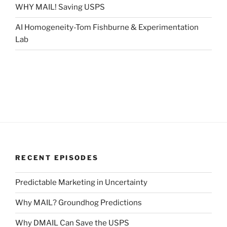
WHY MAIL! Saving USPS
AI Homogeneity-Tom Fishburne & Experimentation
Lab
RECENT EPISODES
Predictable Marketing in Uncertainty
Why MAIL? Groundhog Predictions
Why DMAIL Can Save the USPS