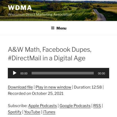
Skip
WDMA
to
Wisconsin Direct Marketing Association
content
Menu
A&W Math, Facebook Dupes,
#DirectMail in a Digital Age
Audio
00:00
00:00
Player
Download file
|
Play in new window
|
Duration: 12:58
|
Recorded on October 25, 2021
Subscribe:
Apple Podcasts
|
Google Podcasts
|
RSS
|
Spotify
|
YouTube
|
iTunes