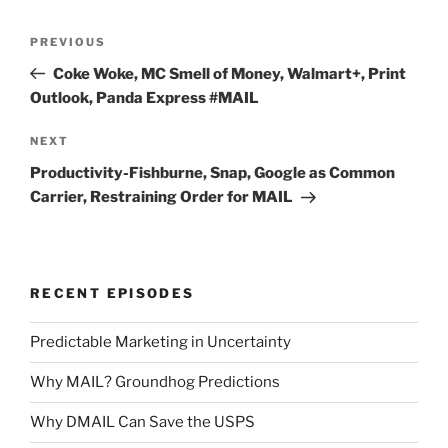
Post
Previous
PREVIOUS
navigation
Post
Coke Woke, MC Smell of Money, Walmart+, Print
Outlook, Panda Express #MAIL
Next
NEXT
Post
Productivity-Fishburne, Snap, Google as Common
Carrier, Restraining Order for MAIL
RECENT EPISODES
Predictable Marketing in Uncertainty
Why MAIL? Groundhog Predictions
Why DMAIL Can Save the USPS