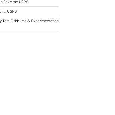
n Save the USPS
ving USPS
y-Tom Fishburne & Experimentation