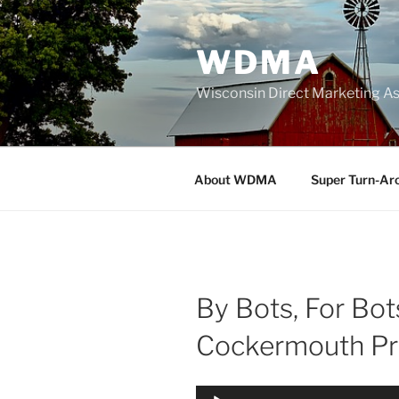
Skip
to
WDMA
content
Wisconsin Direct Marketing As
About WDMA
Super Turn-Ar
By Bots, For Bot
Cockermouth Pr
Audio