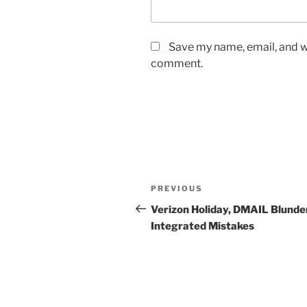
Save my name, email, and we
comment.
Post
Previous
PREVIOUS
navigation
Post
Verizon Holiday, DMAIL Blunder
Integrated Mistakes