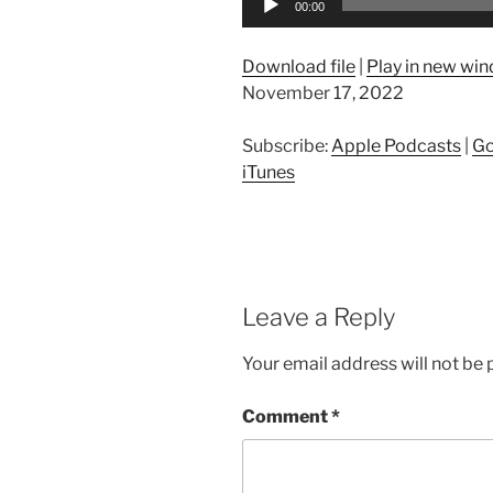
00:00
Player
Download file
|
Play in new wi
November 17, 2022
Subscribe:
Apple Podcasts
|
Go
iTunes
Leave a Reply
Your email address will not be 
Comment
*