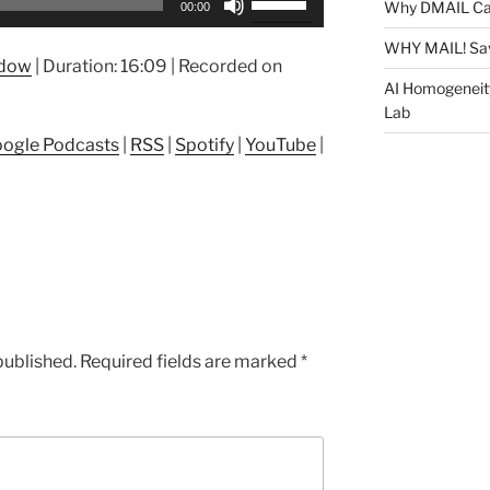
Why DMAIL Ca
00:00
Up/Down
Arrow
WHY MAIL! Sa
ndow
|
Duration: 16:09
|
Recorded on
keys
AI Homogeneit
to
Lab
increase
ogle Podcasts
|
RSS
|
Spotify
|
YouTube
|
or
decrease
volume.
published.
Required fields are marked
*