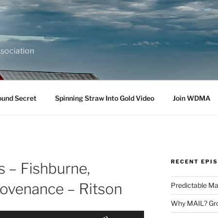
sociation
ound Secret
Spinning Straw Into Gold Video
Join WDMA
RECENT EPI
s – Fishburne,
ovenance – Ritson
Predictable Ma
Why MAIL? Gro
Use