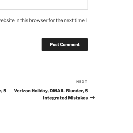
bsite in this browser for the next time I
NEXT
Next
Post
, 5
Verizon Holiday, DMAIL Blunder, 5
Integrated Mistakes