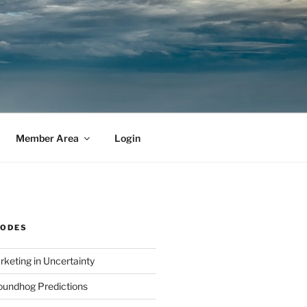
Member Area
Login
SODES
rketing in Uncertainty
undhog Predictions