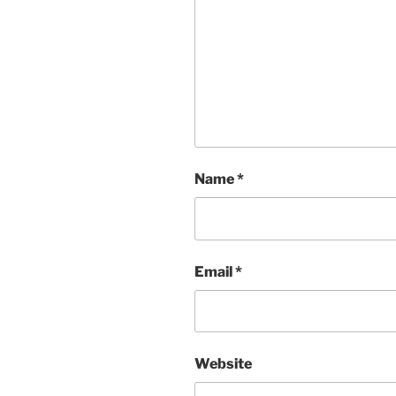
Name
*
Email
*
Website