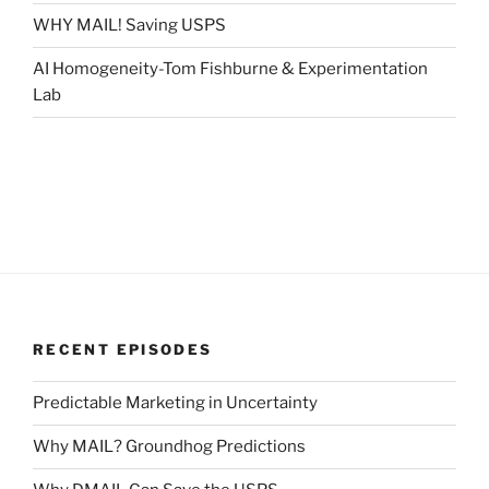
WHY MAIL! Saving USPS
AI Homogeneity-Tom Fishburne & Experimentation
Lab
RECENT EPISODES
Predictable Marketing in Uncertainty
Why MAIL? Groundhog Predictions