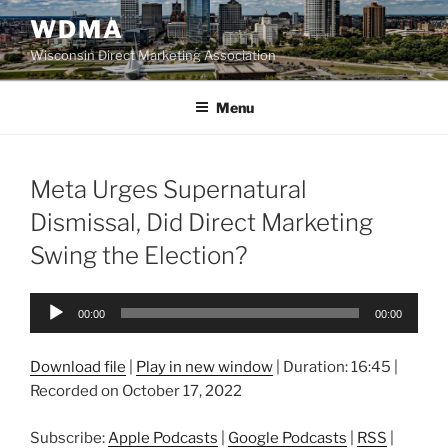
Skip
WDMA
to
Wisconsin Direct Marketing Association
content
Menu
Meta Urges Supernatural
Dismissal, Did Direct Marketing
Swing the Election?
Audio
00:00
00:00
Player
Download file
|
Play in new window
|
Duration: 16:45
|
Recorded on October 17, 2022
Subscribe:
Apple Podcasts
|
Google Podcasts
|
RSS
|