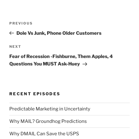
Post
Previous
PREVIOUS
navigation
Post
Dole Vs Junk, Phone Older Customers
Next
NEXT
Post
Fear of Recession -Fishburne, Them Apples, 4
Questions You MUST Ask-Huey
RECENT EPISODES
Predictable Marketing in Uncertainty
Why MAIL? Groundhog Predictions
Why DMAIL Can Save the USPS