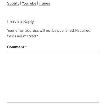
Spotify
|
YouTube
|
iTunes
Leave a Reply
Your email address will not be published.
Required
fields are marked
*
Comment
*