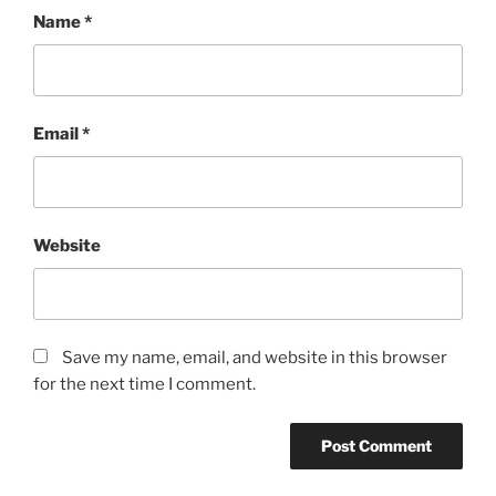
Name
*
Email
*
Website
Save my name, email, and website in this browser
for the next time I comment.