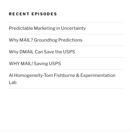
RECENT EPISODES
Predictable Marketing in Uncertainty
Why MAIL? Groundhog Predictions
Why DMAIL Can Save the USPS
WHY MAIL! Saving USPS
AI Homogeneity-Tom Fishburne & Experimentation
Lab