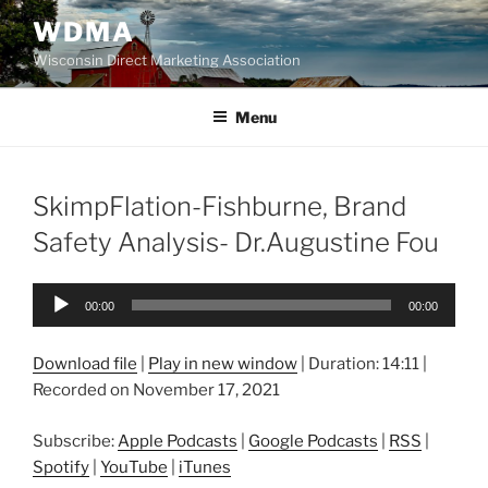
Skip
WDMA
to
Wisconsin Direct Marketing Association
content
Menu
SkimpFlation-Fishburne, Brand
Safety Analysis- Dr.Augustine Fou
Audio
00:00
00:00
Player
Download file
|
Play in new window
|
Duration: 14:11
|
Recorded on November 17, 2021
Subscribe:
Apple Podcasts
|
Google Podcasts
|
RSS
|
Spotify
|
YouTube
|
iTunes