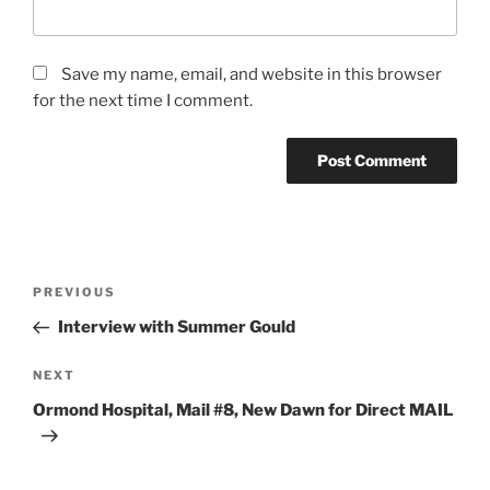
Save my name, email, and website in this browser
for the next time I comment.
Post
Previous
PREVIOUS
navigation
Post
Interview with Summer Gould
Next
NEXT
Post
Ormond Hospital, Mail #8, New Dawn for Direct MAIL