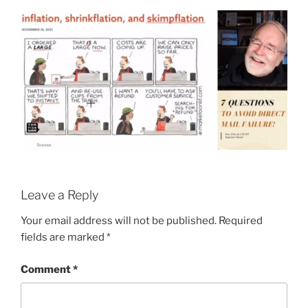
Leave a Reply
Your email address will not be published.
Required
fields are marked
*
Comment
*