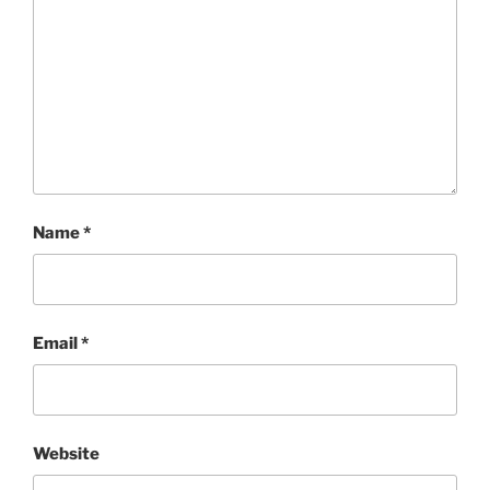
Name
*
Email
*
Website