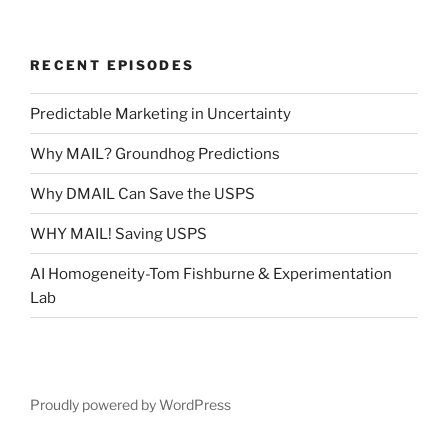
RECENT EPISODES
Predictable Marketing in Uncertainty
Why MAIL? Groundhog Predictions
Why DMAIL Can Save the USPS
WHY MAIL! Saving USPS
AI Homogeneity-Tom Fishburne & Experimentation
Lab
Proudly powered by WordPress