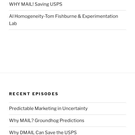
WHY MAIL! Saving USPS
AI Homogeneity-Tom Fishburne & Experimentation
Lab
RECENT EPISODES
Predictable Marketing in Uncertainty
Why MAIL? Groundhog Predictions
Why DMAIL Can Save the USPS