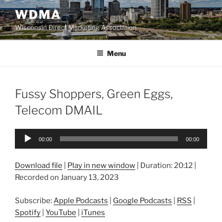
Skip
WDMA
to
Wisconsin Direct Marketing Association
content
Menu
Fussy Shoppers, Green Eggs,
Telecom DMAIL
Audio
00:00
00:00
Player
Download file
|
Play in new window
|
Duration: 20:12
|
Recorded on January 13, 2023
Subscribe:
Apple Podcasts
|
Google Podcasts
|
RSS
|
Spotify
|
YouTube
|
iTunes