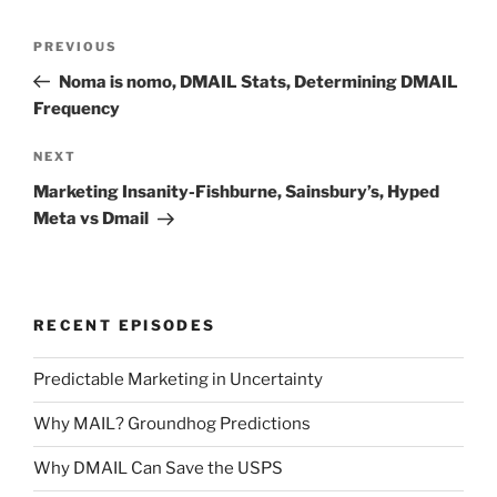
Post
Previous
PREVIOUS
navigation
Post
Noma is nomo, DMAIL Stats, Determining DMAIL
Frequency
Next
NEXT
Post
Marketing Insanity-Fishburne, Sainsbury’s, Hyped
Meta vs Dmail
RECENT EPISODES
Predictable Marketing in Uncertainty
Why MAIL? Groundhog Predictions
Why DMAIL Can Save the USPS