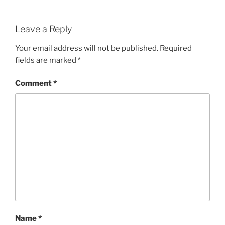
Leave a Reply
Your email address will not be published.
Required
fields are marked
*
Comment
*
Name
*