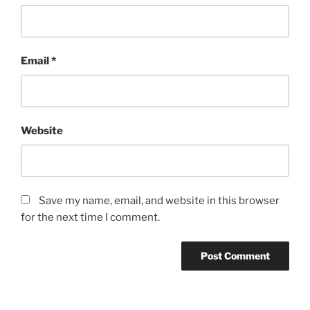
Email
*
Website
Save my name, email, and website in this browser
for the next time I comment.