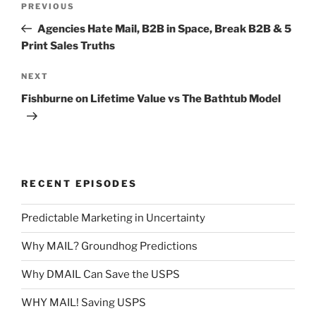
Previous
PREVIOUS
navigation
Post
Agencies Hate Mail, B2B in Space, Break B2B & 5
Print Sales Truths
Next
NEXT
Post
Fishburne on Lifetime Value vs The Bathtub Model
RECENT EPISODES
Predictable Marketing in Uncertainty
Why MAIL? Groundhog Predictions
Why DMAIL Can Save the USPS
WHY MAIL! Saving USPS