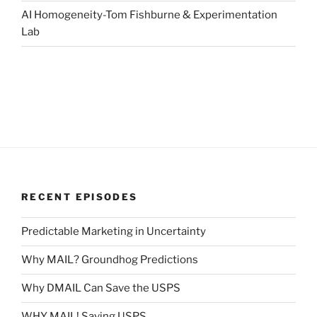
AI Homogeneity-Tom Fishburne & Experimentation
Lab
RECENT EPISODES
Predictable Marketing in Uncertainty
Why MAIL? Groundhog Predictions
Why DMAIL Can Save the USPS
WHY MAIL! Saving USPS