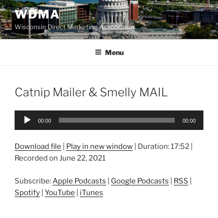
Skip
WDMA
to
Wisconsin Direct Marketing Association
content
Menu
Catnip Mailer & Smelly MAIL
Audio
00:00
00:00
Player
Download file
|
Play in new window
|
Duration: 17:52
|
Recorded on June 22, 2021
Subscribe:
Apple Podcasts
|
Google Podcasts
|
RSS
|
Spotify
|
YouTube
|
iTunes