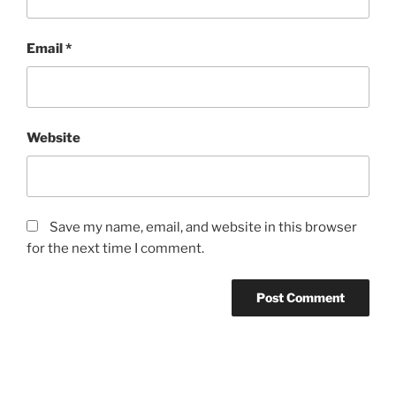
Email
*
Website
Save my name, email, and website in this browser
for the next time I comment.
Post