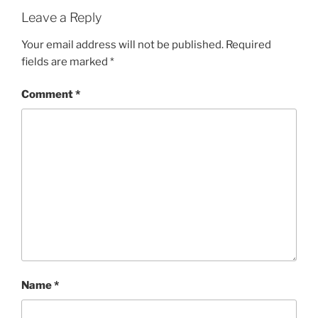
Leave a Reply
Your email address will not be published.
Required
fields are marked
*
Comment
*
Name
*