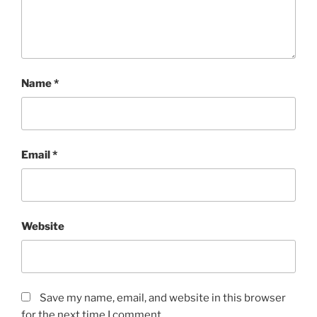
Name
*
Email
*
Website
Save my name, email, and website in this browser
for the next time I comment.