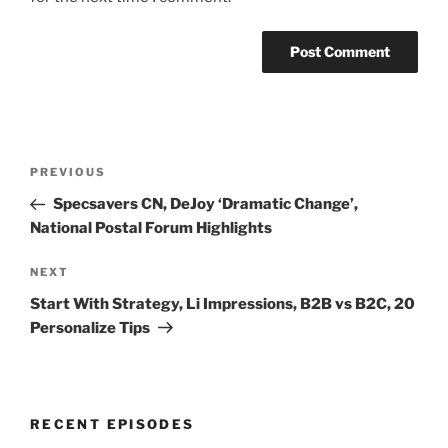
Post
Previous
PREVIOUS
navigation
Post
Specsavers CN, DeJoy ‘Dramatic Change’,
National Postal Forum Highlights
Next
NEXT
Post
Start With Strategy, Li Impressions, B2B vs B2C, 20
Personalize Tips
RECENT EPISODES