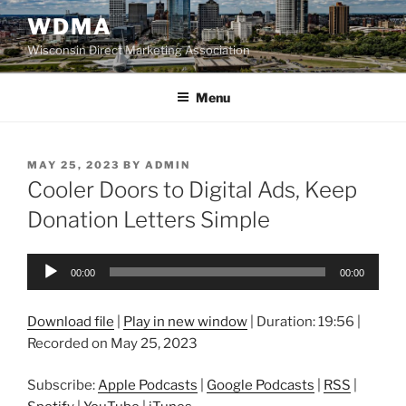
Skip
WDMA
to
Wisconsin Direct Marketing Association
content
Menu
POSTED
MAY 25, 2023
BY
ADMIN
ON
Cooler Doors to Digital Ads, Keep
Donation Letters Simple
Audio
00:00
00:00
Player
Download file
|
Play in new window
|
Duration: 19:56
|
Recorded on May 25, 2023
Subscribe:
Apple Podcasts
|
Google Podcasts
|
RSS
|