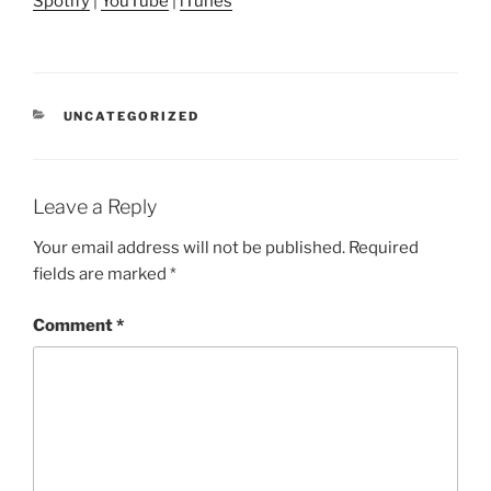
Spotify
|
YouTube
|
iTunes
CATEGORIES
UNCATEGORIZED
Leave a Reply
Your email address will not be published.
Required
fields are marked
*
Comment
*