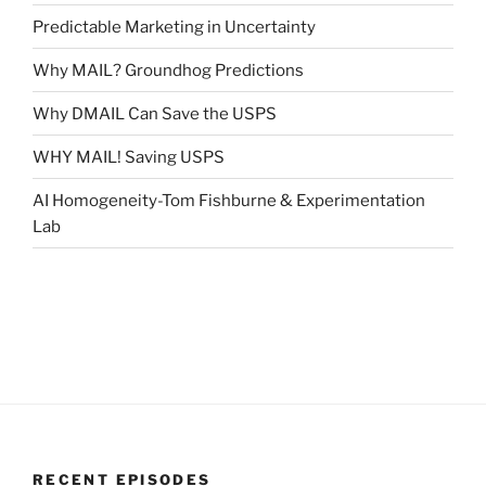
Predictable Marketing in Uncertainty
Why MAIL? Groundhog Predictions
Why DMAIL Can Save the USPS
WHY MAIL! Saving USPS
AI Homogeneity-Tom Fishburne & Experimentation
Lab
RECENT EPISODES