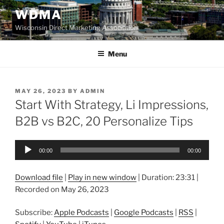
Skip
WDMA
to
Wisconsin Direct Marketing Association
content
Menu
POSTED
MAY 26, 2023
BY
ADMIN
ON
Start With Strategy, Li Impressions,
B2B vs B2C, 20 Personalize Tips
Audio
00:00
00:00
Player
Download file
|
Play in new window
|
Duration: 23:31
|
Recorded on May 26, 2023
Subscribe:
Apple Podcasts
|
Google Podcasts
|
RSS
|