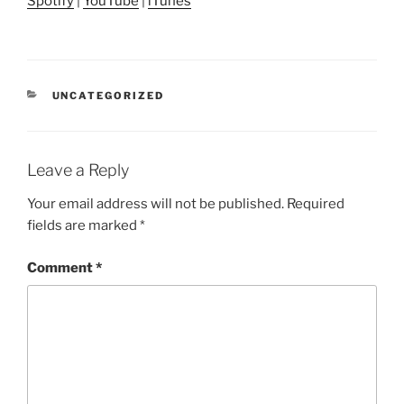
Spotify
|
YouTube
|
iTunes
CATEGORIES
UNCATEGORIZED
Leave a Reply
Your email address will not be published.
Required
fields are marked
*
Comment
*