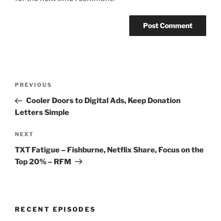
Post
Previous
PREVIOUS
navigation
Post
Cooler Doors to Digital Ads, Keep Donation
Letters Simple
Next
NEXT
Post
TXT Fatigue – Fishburne, Netflix Share, Focus on the
Top 20% – RFM
RECENT EPISODES