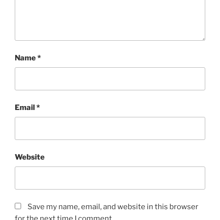
Name
*
Email
*
Website
Save my name, email, and website in this browser
for the next time I comment.