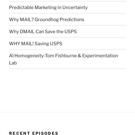
Predictable Marketing in Uncertainty
Why MAIL? Groundhog Predictions
Why DMAIL Can Save the USPS
WHY MAIL! Saving USPS
AI Homogeneity-Tom Fishburne & Experimentation
Lab
RECENT EPISODES