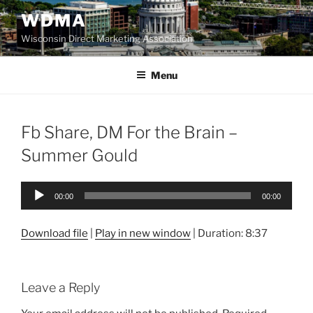
Skip
WDMA
to
Wisconsin Direct Marketing Association
content
Menu
Fb Share, DM For the Brain –
Summer Gould
Audio
00:00
00:00
Player
Download file
|
Play in new window
|
Duration: 8:37
Leave a Reply