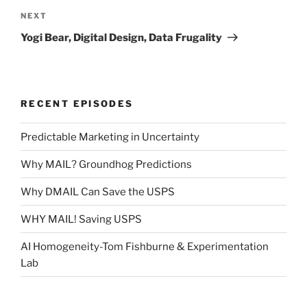
Next
NEXT
Post
Yogi Bear, Digital Design, Data Frugality
RECENT EPISODES
Predictable Marketing in Uncertainty
Why MAIL? Groundhog Predictions
Why DMAIL Can Save the USPS
WHY MAIL! Saving USPS
AI Homogeneity-Tom Fishburne & Experimentation
Lab