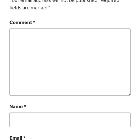
Your email address will not be published.
Required
fields are marked
*
Comment
*
Name
*
Email
*