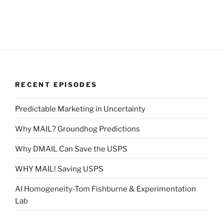
RECENT EPISODES
Predictable Marketing in Uncertainty
Why MAIL? Groundhog Predictions
Why DMAIL Can Save the USPS
WHY MAIL! Saving USPS
AI Homogeneity-Tom Fishburne & Experimentation
Lab