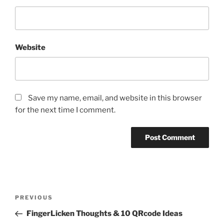
Website
Save my name, email, and website in this browser
for the next time I comment.
Post
Previous
PREVIOUS
navigation
Post
FingerLicken Thoughts & 10 QRcode Ideas