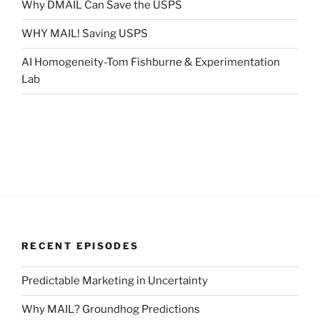
Why DMAIL Can Save the USPS
WHY MAIL! Saving USPS
AI Homogeneity-Tom Fishburne & Experimentation
Lab
RECENT EPISODES
Predictable Marketing in Uncertainty
Why MAIL? Groundhog Predictions