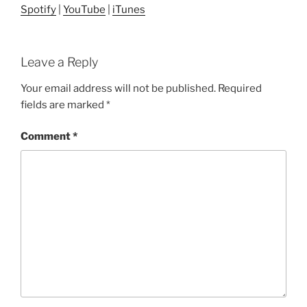
Spotify
|
YouTube
|
iTunes
Leave a Reply
Your email address will not be published.
Required
fields are marked
*
Comment
*