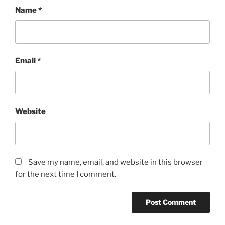
Name
*
Email
*
Website
Save my name, email, and website in this browser
for the next time I comment.