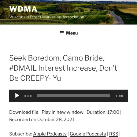
Skip
WDMA
to
Wisconsin Direct Marketing Association
content
Menu
Seek Boredom, Camo Bride,
#DMAIL Interest Increase, Don’t
Be CREEPY- Yu
Audio
00:00
00:00
Player
Download file
|
Play in new window
|
Duration: 17:00
|
Recorded on October 28, 2021
Subscribe:
Apple Podcasts
|
Google Podcasts
|
RSS
|