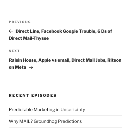
Post
Previous
PREVIOUS
navigation
Post
Direct Line, Facebook Google Trouble, 6 Ds of
Direct Mail-Thysse
Next
NEXT
Post
Raisin House, Apple vs email, Direct Mail Jobs, Ritson
on Meta
RECENT EPISODES
Predictable Marketing in Uncertainty
Why MAIL? Groundhog Predictions