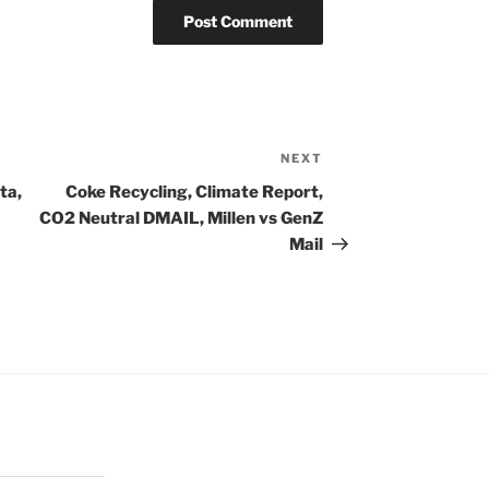
NEXT
Next
Post
ta,
Coke Recycling, Climate Report,
CO2 Neutral DMAIL, Millen vs GenZ
Mail