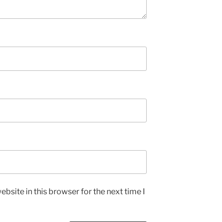
bsite in this browser for the next time I