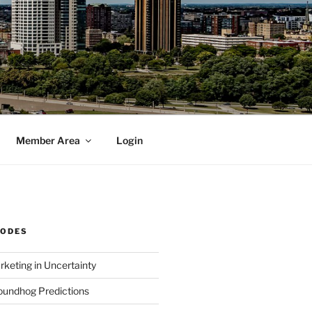
Member Area
Login
SODES
rketing in Uncertainty
undhog Predictions