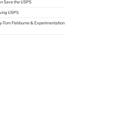
n Save the USPS
ving USPS
y-Tom Fishburne & Experimentation