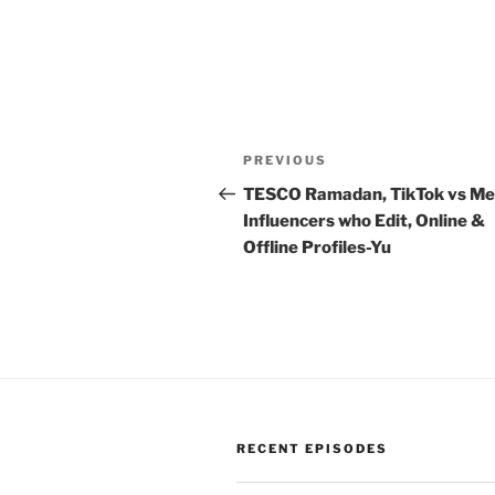
Post
Previous
PREVIOUS
navigation
Post
TESCO Ramadan, TikTok vs Me
Influencers who Edit, Online &
Offline Profiles-Yu
RECENT EPISODES