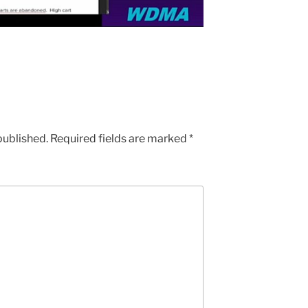
published.
Required fields are marked
*