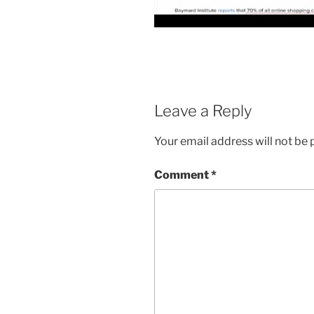
Leave a Reply
Your email address will not be 
Comment
*