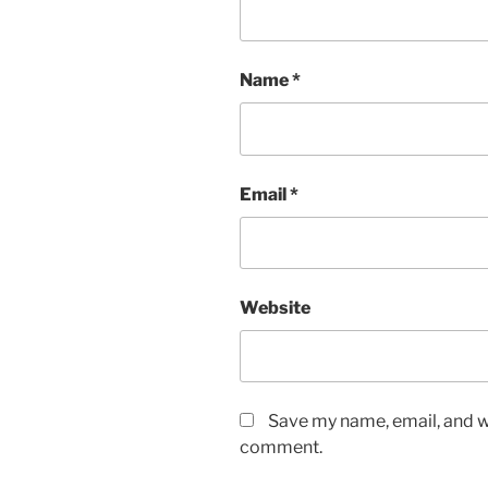
Name
*
Email
*
Website
Save my name, email, and we
comment.