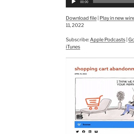
00:00
Player
Download file
|
Play in new wi
11, 2022
Subscribe:
Apple Podcasts
|
Go
iTunes