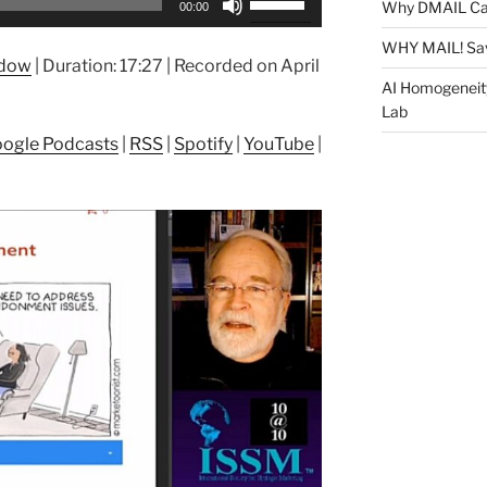
Why DMAIL Ca
00:00
Up/Down
Arrow
WHY MAIL! Sa
ndow
|
Duration: 17:27
|
Recorded on April
keys
AI Homogeneit
to
Lab
increase
ogle Podcasts
|
RSS
|
Spotify
|
YouTube
|
or
decrease
volume.