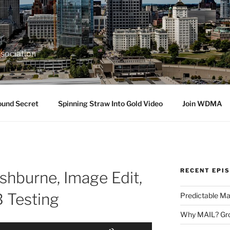
sociation
ound Secret
Spinning Straw Into Gold Video
Join WDMA
RECENT EPI
shburne, Image Edit,
B Testing
Predictable Ma
Why MAIL? Gro
Use