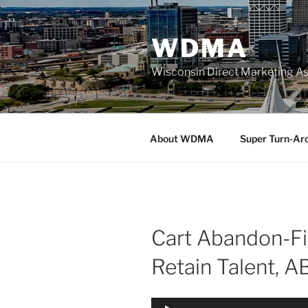
Skip
to
WDMA
content
Wisconsin Direct Marketing As
About WDMA
Super Turn-Ar
Cart Abandon-Fi
Retain Talent, A
Audio