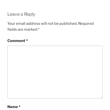
Leave a Reply
Your email address will not be published.
Required
fields are marked
*
Comment
*
Name
*