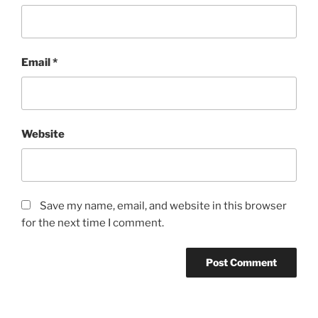
Email
*
Website
Save my name, email, and website in this browser
for the next time I comment.