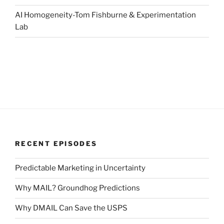
AI Homogeneity-Tom Fishburne & Experimentation
Lab
RECENT EPISODES
Predictable Marketing in Uncertainty
Why MAIL? Groundhog Predictions
Why DMAIL Can Save the USPS