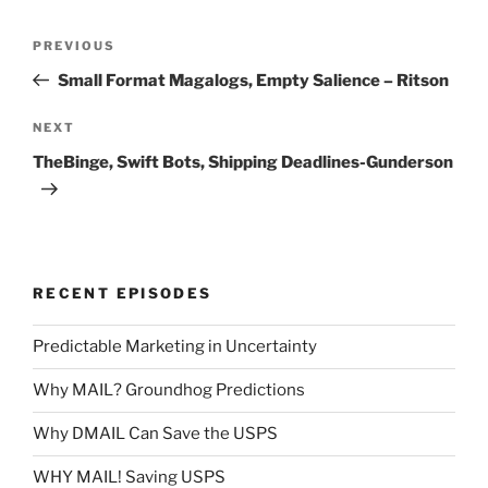
Post
Previous
PREVIOUS
navigation
Post
Small Format Magalogs, Empty Salience – Ritson
Next
NEXT
Post
TheBinge, Swift Bots, Shipping Deadlines-Gunderson
RECENT EPISODES
Predictable Marketing in Uncertainty
Why MAIL? Groundhog Predictions
Why DMAIL Can Save the USPS
WHY MAIL! Saving USPS