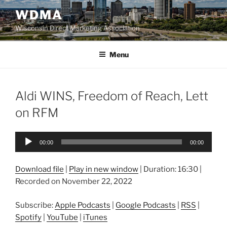
Skip
WDMA
to
Wisconsin Direct Marketing Association
content
Menu
Aldi WINS, Freedom of Reach, Lett
on RFM
Audio
00:00
00:00
Player
Download file
|
Play in new window
|
Duration: 16:30
|
Recorded on November 22, 2022
Subscribe:
Apple Podcasts
|
Google Podcasts
|
RSS
|
Spotify
|
YouTube
|
iTunes