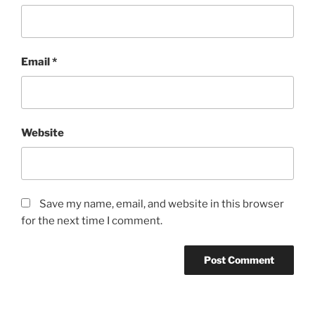
Email
*
Website
Save my name, email, and website in this browser
for the next time I comment.