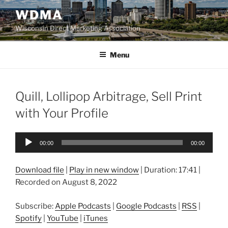
Skip
WDMA
to
Wisconsin Direct Marketing Association
content
Menu
Quill, Lollipop Arbitrage, Sell Print
with Your Profile
Audio
00:00
00:00
Player
Download file
|
Play in new window
|
Duration: 17:41
|
Recorded on August 8, 2022
Subscribe:
Apple Podcasts
|
Google Podcasts
|
RSS
|
Spotify
|
YouTube
|
iTunes