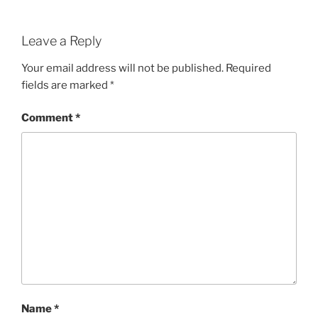
Leave a Reply
Your email address will not be published.
Required
fields are marked
*
Comment
*
Name
*