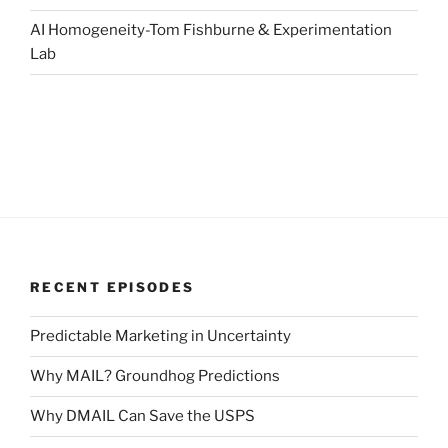
AI Homogeneity-Tom Fishburne & Experimentation
Lab
RECENT EPISODES
Predictable Marketing in Uncertainty
Why MAIL? Groundhog Predictions
Why DMAIL Can Save the USPS