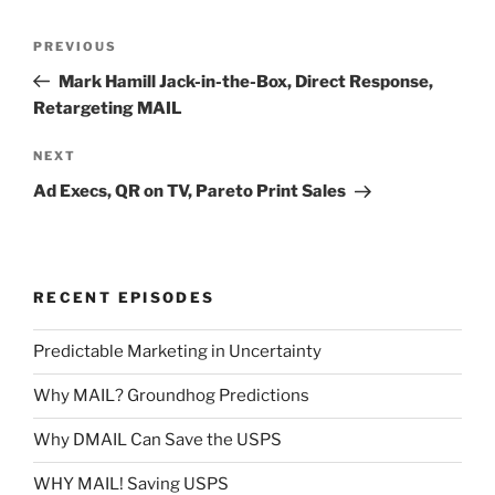
Post
Previous
PREVIOUS
navigation
Post
Mark Hamill Jack-in-the-Box, Direct Response,
Retargeting MAIL
Next
NEXT
Post
Ad Execs, QR on TV, Pareto Print Sales
RECENT EPISODES
Predictable Marketing in Uncertainty
Why MAIL? Groundhog Predictions
Why DMAIL Can Save the USPS
WHY MAIL! Saving USPS