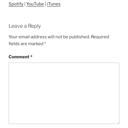
Spotify
|
YouTube
|
iTunes
Leave a Reply
Your email address will not be published.
Required
fields are marked
*
Comment
*