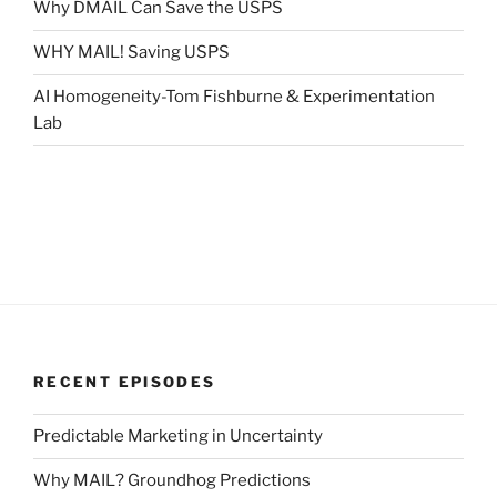
Why DMAIL Can Save the USPS
WHY MAIL! Saving USPS
AI Homogeneity-Tom Fishburne & Experimentation
Lab
RECENT EPISODES
Predictable Marketing in Uncertainty
Why MAIL? Groundhog Predictions