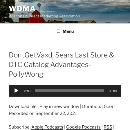
Skip
WDMA
to
Wisconsin Direct Marketing Association
content
Menu
DontGetVaxd, Sears Last Store &
DTC Catalog Advantages-
PollyWong
Audio
00:00
00:00
Player
Download file
|
Play in new window
|
Duration: 15:39
|
Recorded on September 22, 2021
Subscribe:
Apple Podcasts
|
Google Podcasts
|
RSS
|