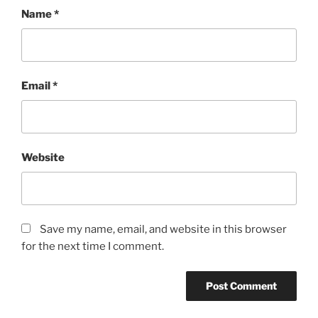
Name
*
Email
*
Website
Save my name, email, and website in this browser
for the next time I comment.