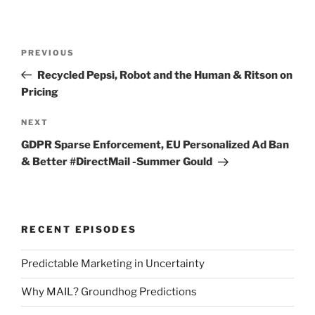
Post
Previous
PREVIOUS
navigation
Post
Recycled Pepsi, Robot and the Human & Ritson on
Pricing
Next
NEXT
Post
GDPR Sparse Enforcement, EU Personalized Ad Ban
& Better #DirectMail -Summer Gould
RECENT EPISODES
Predictable Marketing in Uncertainty
Why MAIL? Groundhog Predictions