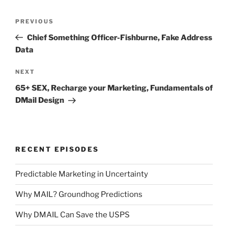
Post
Previous
PREVIOUS
navigation
Post
Chief Something Officer-Fishburne, Fake Address
Data
Next
NEXT
Post
65+ SEX, Recharge your Marketing, Fundamentals of
DMail Design
RECENT EPISODES
Predictable Marketing in Uncertainty
Why MAIL? Groundhog Predictions
Why DMAIL Can Save the USPS