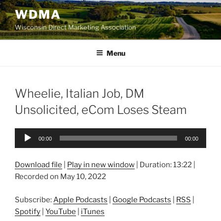
Skip
WDMA
to
Wisconsin Direct Marketing Association
content
Menu
Wheelie, Italian Job, DM
Unsolicited, eCom Loses Steam
Audio
00:00
00:00
Player
Download file
|
Play in new window
|
Duration: 13:22
|
Recorded on May 10, 2022
Subscribe:
Apple Podcasts
|
Google Podcasts
|
RSS
|
Spotify
|
YouTube
|
iTunes