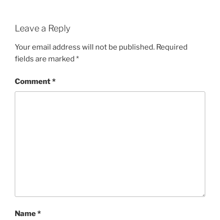
Leave a Reply
Your email address will not be published.
Required
fields are marked
*
Comment
*
Name
*