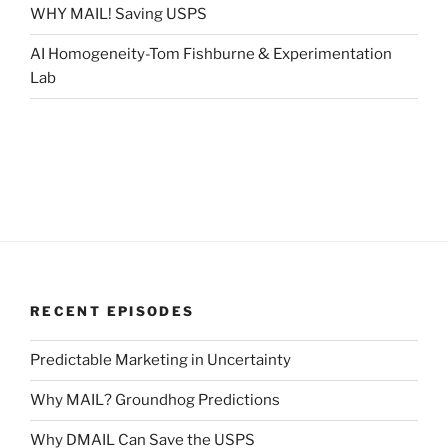
WHY MAIL! Saving USPS
AI Homogeneity-Tom Fishburne & Experimentation
Lab
RECENT EPISODES
Predictable Marketing in Uncertainty
Why MAIL? Groundhog Predictions
Why DMAIL Can Save the USPS