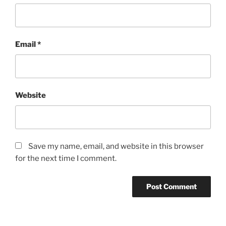
Email
*
Website
Save my name, email, and website in this browser
for the next time I comment.