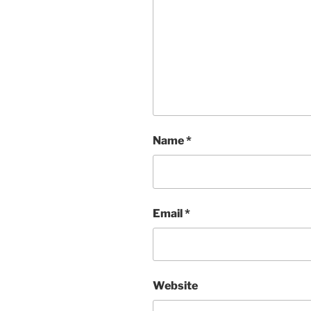
Name
*
Email
*
Website