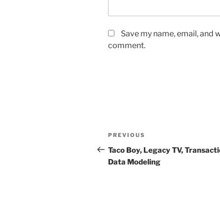
Save my name, email, and we
comment.
Post
Previous
PREVIOUS
navigation
Post
Taco Boy, Legacy TV, Transacti
Data Modeling