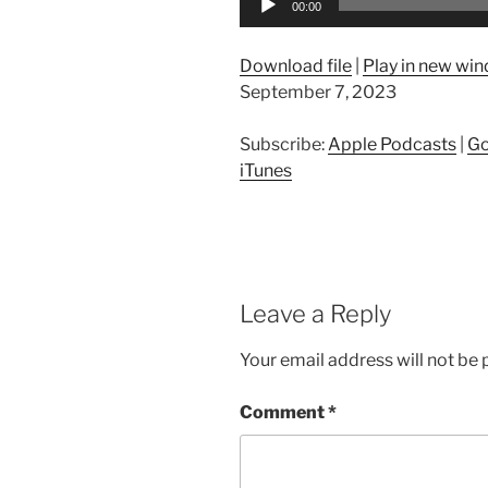
00:00
Player
Download file
|
Play in new wi
September 7, 2023
Subscribe:
Apple Podcasts
|
Go
iTunes
Leave a Reply
Your email address will not be 
Comment
*