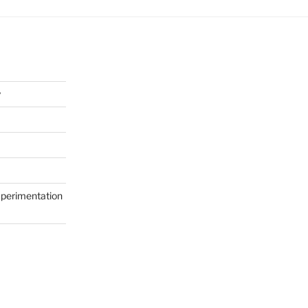
y
perimentation