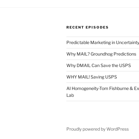
RECENT EPISODES
Predictable Marketing in Uncertaint
Why MAIL? Groundhog Predictions
Why DMAIL Can Save the USPS
WHY MAIL! Saving USPS
AI Homogeneity-Tom Fishburne & Ex
Lab
Proudly powered by WordPress