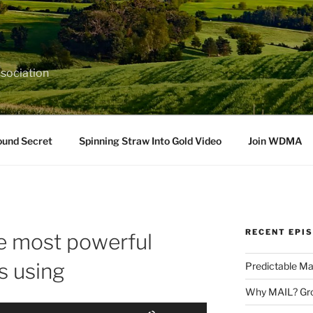
sociation
ound Secret
Spinning Straw Into Gold Video
Join WDMA
RECENT EPI
 most powerful
s using
Predictable Ma
Why MAIL? Gro
Use