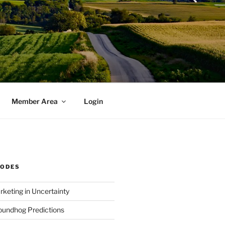
Member Area
Login
SODES
rketing in Uncertainty
undhog Predictions