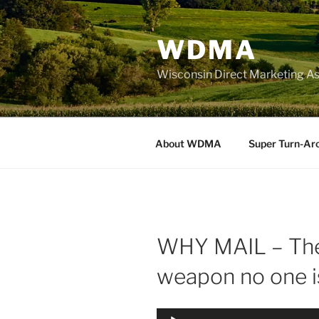
Skip
to
WDMA
content
Wisconsin Direct Marketing As
About WDMA
Super Turn-Ar
WHY MAIL – The
weapon no one i
Audio