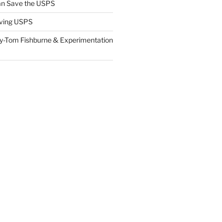
n Save the USPS
ving USPS
y-Tom Fishburne & Experimentation