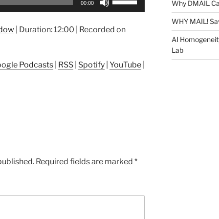
Why DMAIL Ca
00:00
Up/Down
Arrow
WHY MAIL! Sa
ndow
|
Duration: 12:00
|
Recorded on
keys
AI Homogeneit
to
Lab
increase
ogle Podcasts
|
RSS
|
Spotify
|
YouTube
|
or
decrease
volume.
published.
Required fields are marked
*