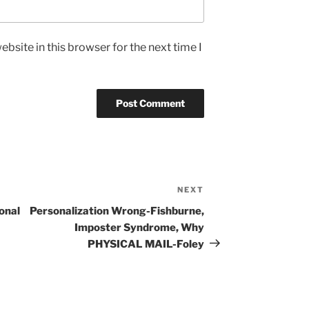
bsite in this browser for the next time I
NEXT
Next
Post
onal
Personalization Wrong-Fishburne,
Imposter Syndrome, Why
PHYSICAL MAIL-Foley