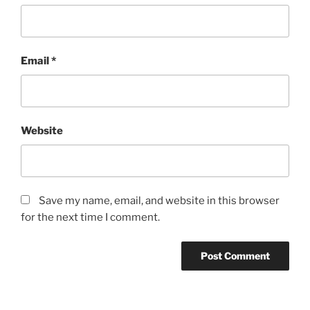
Email
*
Website
Save my name, email, and website in this browser
for the next time I comment.