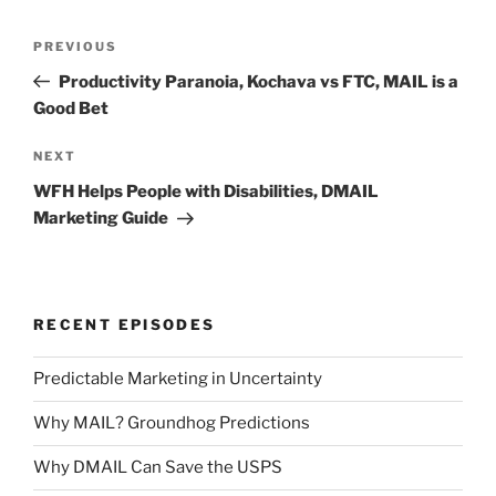
Post
Previous
PREVIOUS
navigation
Post
Productivity Paranoia, Kochava vs FTC, MAIL is a
Good Bet
Next
NEXT
Post
WFH Helps People with Disabilities, DMAIL
Marketing Guide
RECENT EPISODES
Predictable Marketing in Uncertainty
Why MAIL? Groundhog Predictions
Why DMAIL Can Save the USPS