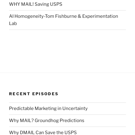
WHY MAIL! Saving USPS
AI Homogeneity-Tom Fishburne & Experimentation
Lab
RECENT EPISODES
Predictable Marketing in Uncertainty
Why MAIL? Groundhog Predictions
Why DMAIL Can Save the USPS