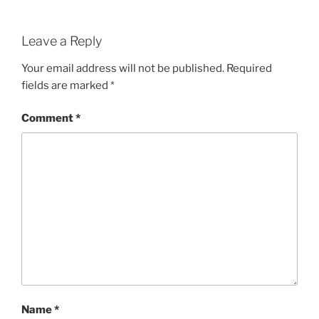
Leave a Reply
Your email address will not be published.
Required
fields are marked
*
Comment
*
Name
*