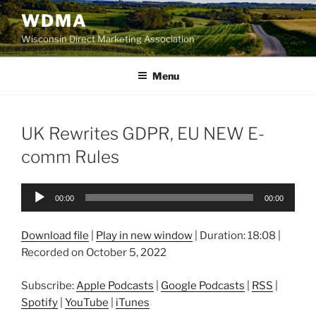
Skip
WDMA
to
Wisconsin Direct Marketing Association
content
Menu
UK Rewrites GDPR, EU NEW E-
comm Rules
Audio
00:00
00:00
Player
Download file
|
Play in new window
|
Duration: 18:08
|
Recorded on October 5, 2022
Subscribe:
Apple Podcasts
|
Google Podcasts
|
RSS
|
Spotify
|
YouTube
|
iTunes