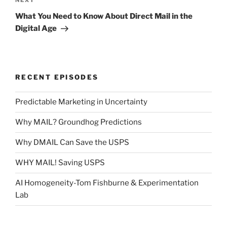
Next
NEXT
Post
What You Need to Know About Direct Mail in the
Digital Age
RECENT EPISODES
Predictable Marketing in Uncertainty
Why MAIL? Groundhog Predictions
Why DMAIL Can Save the USPS
WHY MAIL! Saving USPS
AI Homogeneity-Tom Fishburne & Experimentation
Lab