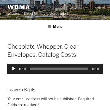
Skip
WDMA
to
Wisconsin Direct Marketing Association
content
Menu
Chocolate Whopper, Clear
Envelopes, Catalog Costs
Audio
00:00
00:00
Player
Leave a Reply
Your email address will not be published.
Required
fields are marked
*