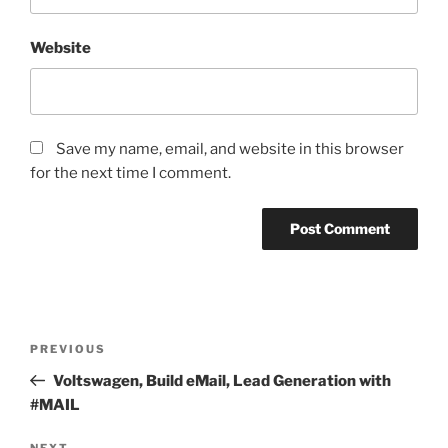
Website
Save my name, email, and website in this browser
for the next time I comment.
Post
Previous
PREVIOUS
navigation
Post
Voltswagen, Build eMail, Lead Generation with
#MAIL