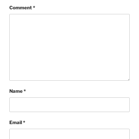
Comment
*
Name
*
Email
*