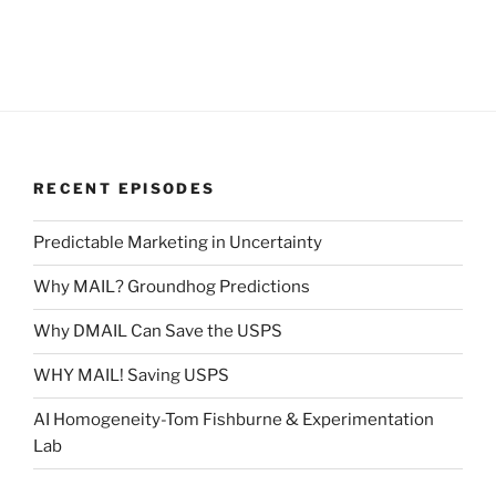
RECENT EPISODES
Predictable Marketing in Uncertainty
Why MAIL? Groundhog Predictions
Why DMAIL Can Save the USPS
WHY MAIL! Saving USPS
AI Homogeneity-Tom Fishburne & Experimentation
Lab