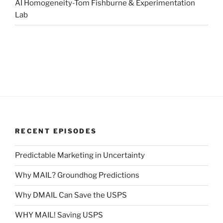
AI Homogeneity-Tom Fishburne & Experimentation
Lab
RECENT EPISODES
Predictable Marketing in Uncertainty
Why MAIL? Groundhog Predictions
Why DMAIL Can Save the USPS
WHY MAIL! Saving USPS