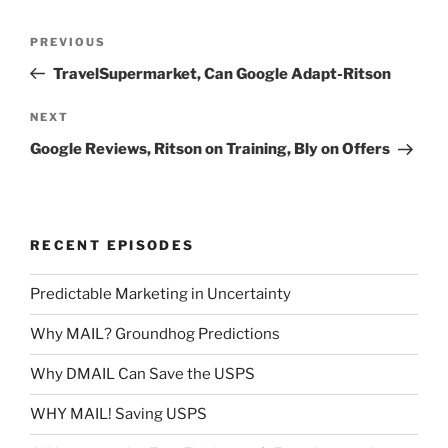
Post
Previous
PREVIOUS
navigation
Post
TravelSupermarket, Can Google Adapt-Ritson
Next
NEXT
Post
Google Reviews, Ritson on Training, Bly on Offers
RECENT EPISODES
Predictable Marketing in Uncertainty
Why MAIL? Groundhog Predictions
Why DMAIL Can Save the USPS
WHY MAIL! Saving USPS