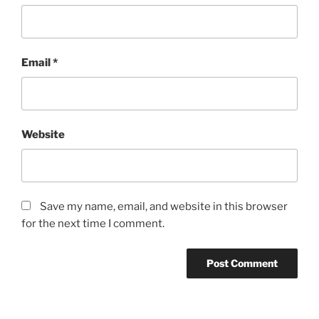
Email
*
Website
Save my name, email, and website in this browser
for the next time I comment.