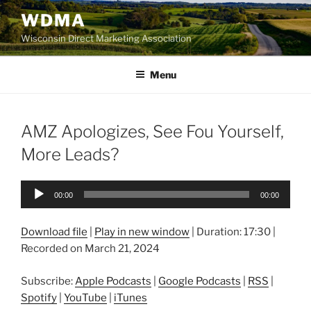
Skip
WDMA
to
Wisconsin Direct Marketing Association
content
Menu
AMZ Apologizes, See Fou Yourself,
More Leads?
Audio
00:00
00:00
Player
Download file
|
Play in new window
|
Duration: 17:30
|
Recorded on March 21, 2024
Subscribe:
Apple Podcasts
|
Google Podcasts
|
RSS
|
Spotify
|
YouTube
|
iTunes