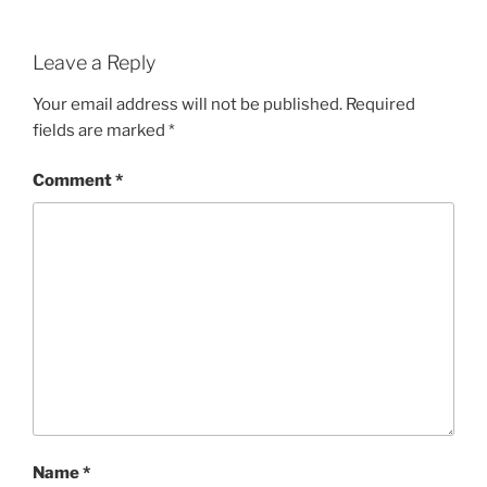
Leave a Reply
Your email address will not be published.
Required
fields are marked
*
Comment
*
Name
*