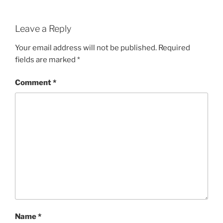
Leave a Reply
Your email address will not be published.
Required
fields are marked
*
Comment
*
Name
*