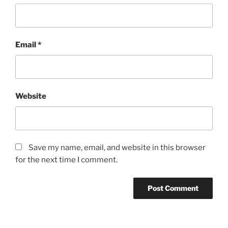
Email
*
Website
Save my name, email, and website in this browser
for the next time I comment.