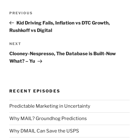
Post
Previous
PREVIOUS
navigation
Post
Kid Driving Fails, Inflation vs DTC Growth,
Rushkoff vs Digital
Next
NEXT
Post
Clooney-Nespresso, The Database is Built-Now
What? – Yu
RECENT EPISODES
Predictable Marketing in Uncertainty
Why MAIL? Groundhog Predictions
Why DMAIL Can Save the USPS