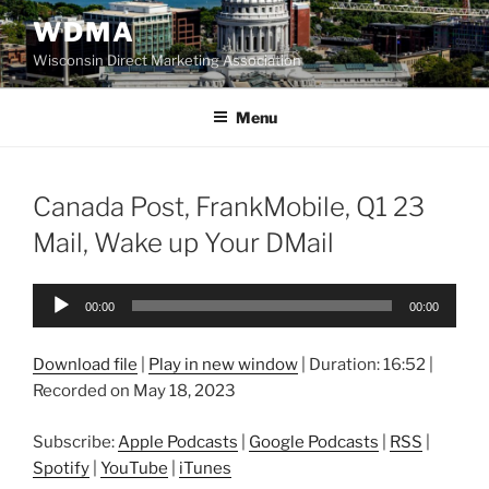
Skip
WDMA
to
Wisconsin Direct Marketing Association
content
Menu
Canada Post, FrankMobile, Q1 23
Mail, Wake up Your DMail
Audio
00:00
00:00
Player
Download file
|
Play in new window
|
Duration: 16:52
|
Recorded on May 18, 2023
Subscribe:
Apple Podcasts
|
Google Podcasts
|
RSS
|
Spotify
|
YouTube
|
iTunes