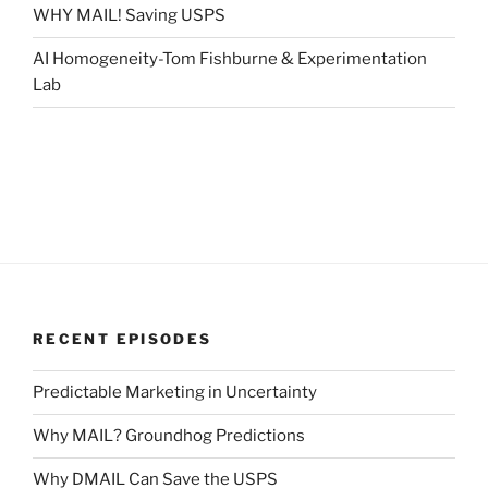
WHY MAIL! Saving USPS
AI Homogeneity-Tom Fishburne & Experimentation
Lab
RECENT EPISODES
Predictable Marketing in Uncertainty
Why MAIL? Groundhog Predictions
Why DMAIL Can Save the USPS