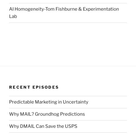
AI Homogeneity-Tom Fishburne & Experimentation
Lab
RECENT EPISODES
Predictable Marketing in Uncertainty
Why MAIL? Groundhog Predictions
Why DMAIL Can Save the USPS