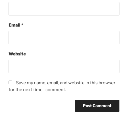
Email
*
Website
Save my name, email, and website in this browser
for the next time I comment.