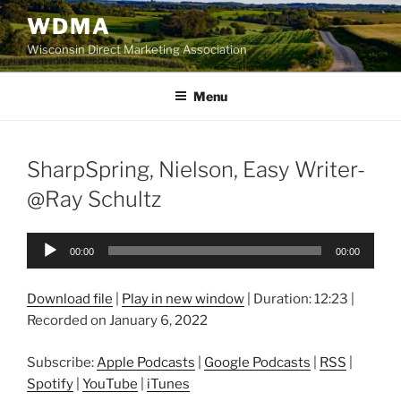
Skip
WDMA
to
Wisconsin Direct Marketing Association
content
Menu
SharpSpring, Nielson, Easy Writer-
@Ray Schultz
Audio
00:00
00:00
Player
Download file
|
Play in new window
|
Duration: 12:23
|
Recorded on January 6, 2022
Subscribe:
Apple Podcasts
|
Google Podcasts
|
RSS
|
Spotify
|
YouTube
|
iTunes