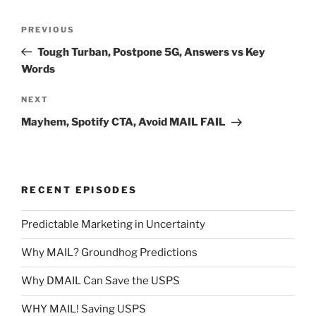
Post
Previous
PREVIOUS
navigation
Post
Tough Turban, Postpone 5G, Answers vs Key
Words
Next
NEXT
Post
Mayhem, Spotify CTA, Avoid MAIL FAIL
RECENT EPISODES
Predictable Marketing in Uncertainty
Why MAIL? Groundhog Predictions
Why DMAIL Can Save the USPS
WHY MAIL! Saving USPS