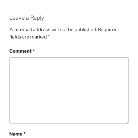
Leave a Reply
Your email address will not be published.
Required
fields are marked
*
Comment
*
Name
*