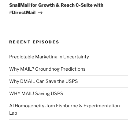
Post
SnailMail for Growth & Reach C-Suite with
#DirectMail
RECENT EPISODES
Predictable Marketing in Uncertainty
Why MAIL? Groundhog Predictions
Why DMAIL Can Save the USPS
WHY MAIL! Saving USPS
AI Homogeneity-Tom Fishburne & Experimentation
Lab