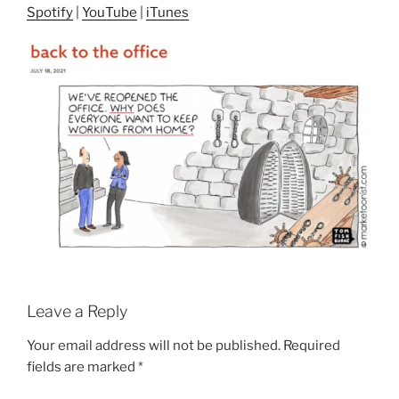
Spotify
|
YouTube
|
iTunes
Leave a Reply
Your email address will not be published.
Required
fields are marked
*