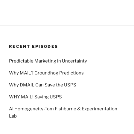
RECENT EPISODES
Predictable Marketing in Uncertainty
Why MAIL? Groundhog Predictions
Why DMAIL Can Save the USPS
WHY MAIL! Saving USPS
AI Homogeneity-Tom Fishburne & Experimentation
Lab