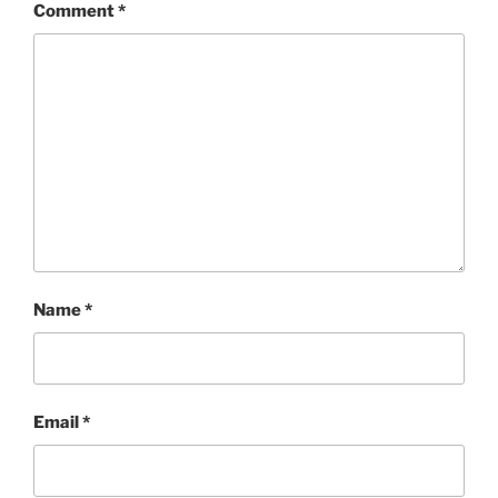
Comment
*
Name
*
Email
*