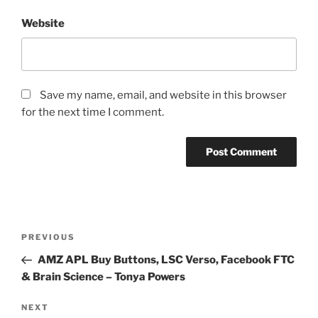
Website
Save my name, email, and website in this browser
for the next time I comment.
Post
Previous
PREVIOUS
navigation
Post
AMZ APL Buy Buttons, LSC Verso, Facebook FTC
& Brain Science – Tonya Powers
Next
NEXT