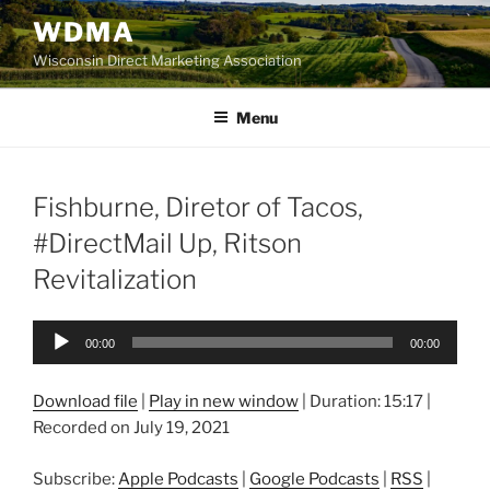
Skip
WDMA
to
Wisconsin Direct Marketing Association
content
Menu
Fishburne, Diretor of Tacos,
#DirectMail Up, Ritson
Revitalization
Audio
00:00
00:00
Player
Download file
|
Play in new window
|
Duration: 15:17
|
Recorded on July 19, 2021
Subscribe:
Apple Podcasts
|
Google Podcasts
|
RSS
|