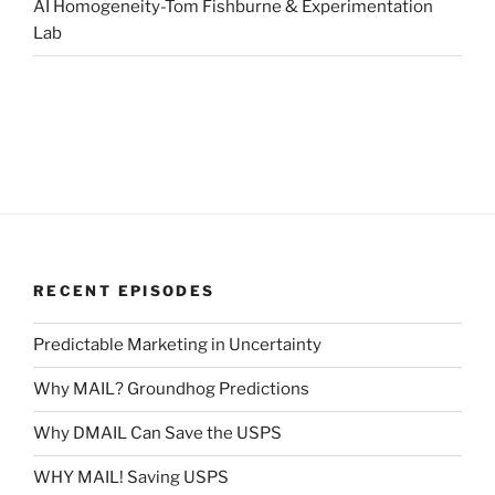
AI Homogeneity-Tom Fishburne & Experimentation
Lab
RECENT EPISODES
Predictable Marketing in Uncertainty
Why MAIL? Groundhog Predictions
Why DMAIL Can Save the USPS
WHY MAIL! Saving USPS