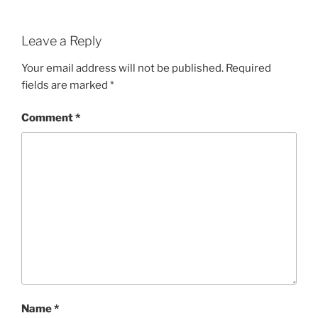
Leave a Reply
Your email address will not be published.
Required
fields are marked
*
Comment
*
Name
*