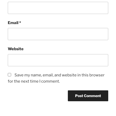
Email
*
Website
Save my name, email, and website in this browser
for the next time I comment.