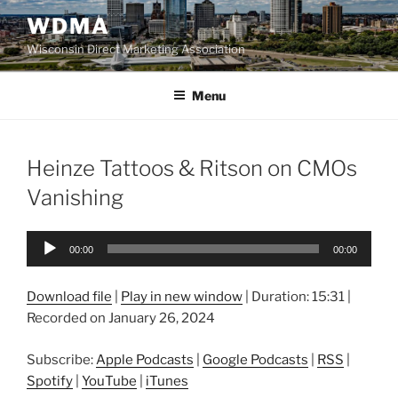
Skip
WDMA
to
Wisconsin Direct Marketing Association
content
Menu
Heinze Tattoos & Ritson on CMOs
Vanishing
Audio
00:00
00:00
Player
Download file
|
Play in new window
|
Duration: 15:31
|
Recorded on January 26, 2024
Subscribe:
Apple Podcasts
|
Google Podcasts
|
RSS
|
Spotify
|
YouTube
|
iTunes