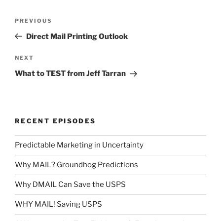
Post
Previous
PREVIOUS
navigation
Post
Direct Mail Printing Outlook
Next
NEXT
Post
What to TEST from Jeff Tarran
RECENT EPISODES
Predictable Marketing in Uncertainty
Why MAIL? Groundhog Predictions
Why DMAIL Can Save the USPS
WHY MAIL! Saving USPS