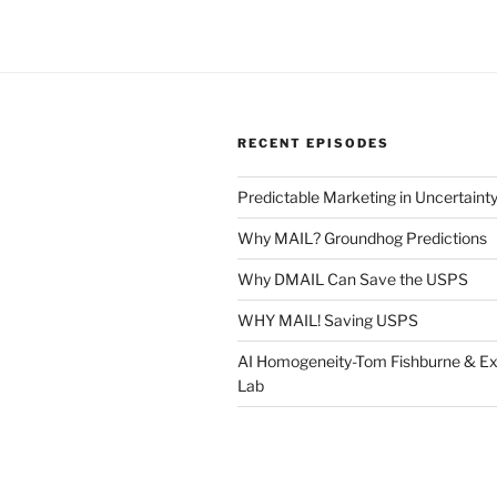
RECENT EPISODES
Predictable Marketing in Uncertaint
Why MAIL? Groundhog Predictions
Why DMAIL Can Save the USPS
WHY MAIL! Saving USPS
AI Homogeneity-Tom Fishburne & Ex
Lab