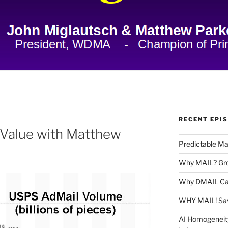
RECENT EPI
ng Value with Matthew
Predictable Ma
Why MAIL? Gro
Why DMAIL Ca
WHY MAIL! Sa
AI Homogeneit