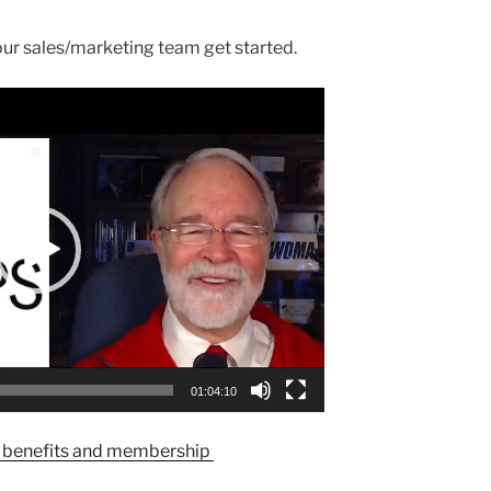
our sales/marketing team get started.
01:04:10
enefits and membership