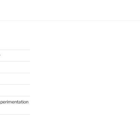
y
perimentation