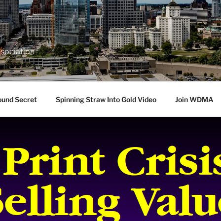
sociation
ound Secret
Spinning Straw Into Gold Video
Join WDMA