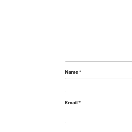
Name
*
Email
*