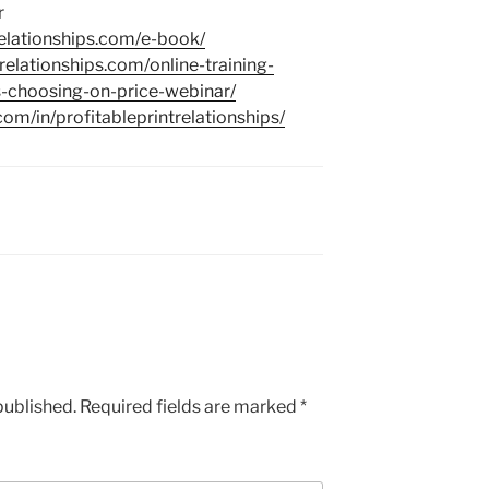
r
trelationships.com/e-book/
trelationships.com/online-training-
-choosing-on-price-webinar/
com/in/profitableprintrelationships/
published.
Required fields are marked
*