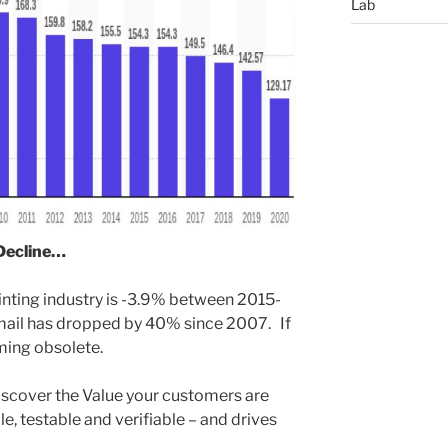
Lab
 Decline…
inting industry is -3.9% between 2015-
 mail has dropped by 40% since 2007. If
ming obsolete.
iscover the Value your customers are
e, testable and verifiable – and drives