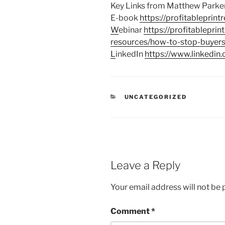
Key Links from Matthew Parke
E-book
https://profitableprin
W
ebinar
https://profitableprin
resources/how-to-stop-buyers
L
inkedIn
https://www.linkedin.
CATEGORIES
UNCATEGORIZED
Leave a Reply
Your email address will not be 
Comment
*