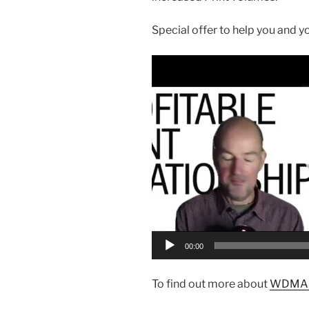
Special offer to help you and y
Video
Player
00:00
To find out more about
WDMA b