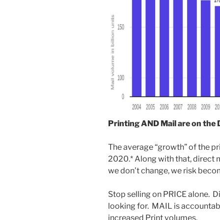
Printing AND Mail are on the
The average “growth” of the pr
2020.* Along with that, direct
we don’t change, we risk beco
Stop selling on PRICE alone. D
looking for. MAIL is accountabl
increased Print volumes.