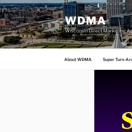
Skip
to
WDMA
content
Wisconsin Direct Marketing As
About WDMA
Super Turn-Ar