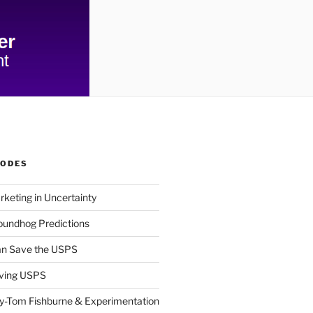
SODES
rketing in Uncertainty
undhog Predictions
n Save the USPS
ving USPS
y-Tom Fishburne & Experimentation