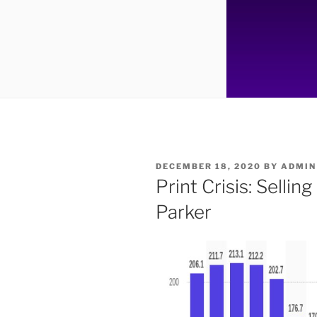
POSTED
DECEMBER 18, 2020
BY
ADMIN
ON
Print Crisis: Selli
Parker