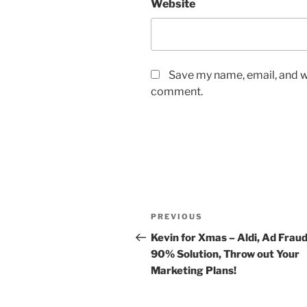
Website
Save my name, email, and we
comment.
Post
Previous
PREVIOUS
navigation
Post
Kevin for Xmas – Aldi, Ad Frau
90% Solution, Throw out Your
Marketing Plans!