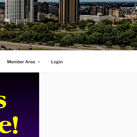
Member Area
Login