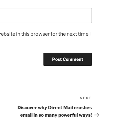
bsite in this browser for the next time I
NEXT
Next
Post
d
Discover why Direct Mail crushes
email in so many powerful ways!