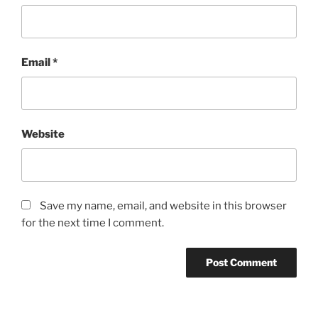
Email
*
Website
Save my name, email, and website in this browser
for the next time I comment.