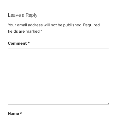
Leave a Reply
Your email address will not be published.
Required
fields are marked
*
Comment
*
Name
*