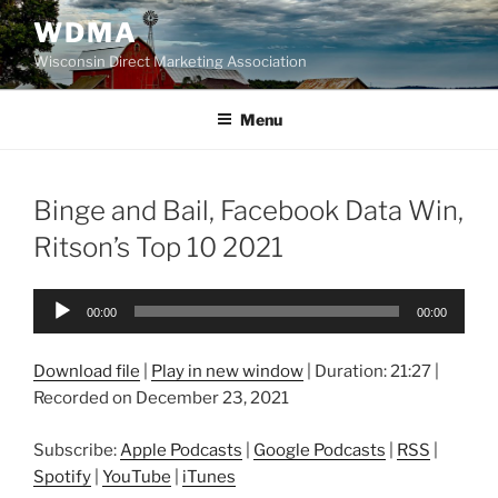
Skip
WDMA
to
Wisconsin Direct Marketing Association
content
Menu
Binge and Bail, Facebook Data Win,
Ritson’s Top 10 2021
Audio
00:00
00:00
Player
Download file
|
Play in new window
|
Duration: 21:27
|
Recorded on December 23, 2021
Subscribe:
Apple Podcasts
|
Google Podcasts
|
RSS
|
Spotify
|
YouTube
|
iTunes