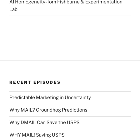
AI Homogeneity-Tom Fishburne & Experimentation
Lab
RECENT EPISODES
Predictable Marketing in Uncertainty
Why MAIL? Groundhog Predictions
Why DMAIL Can Save the USPS
WHY MAIL! Saving USPS