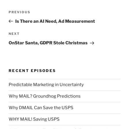
Post
Previous
PREVIOUS
navigation
Post
Is There an AI Need, Ad Measurement
Next
NEXT
Post
OnStar Santa, GDPR Stole Christmas
RECENT EPISODES
Predictable Marketing in Uncertainty
Why MAIL? Groundhog Predictions
Why DMAIL Can Save the USPS
WHY MAIL! Saving USPS