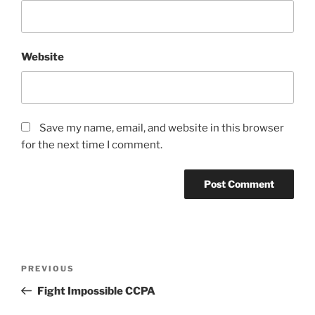
Website
Save my name, email, and website in this browser
for the next time I comment.
Post
Previous
PREVIOUS
navigation
Post
Fight Impossible CCPA