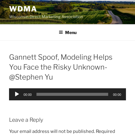
Skip
WDMA
to
Wisconsin Direct Marketing Association
content
Menu
Gannett Spoof, Modeling Helps
You Face the Risky Unknown-
@Stephen Yu
Audio
00:00
00:00
Player
Leave a Reply
Your email address will not be published.
Required