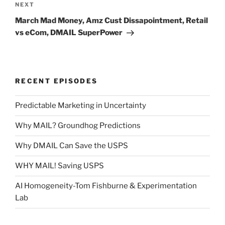
Next
NEXT
Post
March Mad Money, Amz Cust Dissapointment, Retail
vs eCom, DMAIL SuperPower
RECENT EPISODES
Predictable Marketing in Uncertainty
Why MAIL? Groundhog Predictions
Why DMAIL Can Save the USPS
WHY MAIL! Saving USPS
AI Homogeneity-Tom Fishburne & Experimentation
Lab