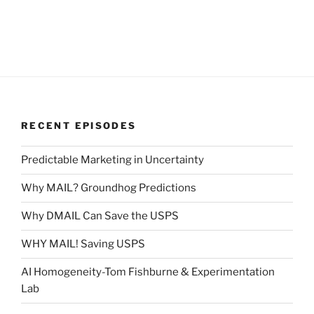
RECENT EPISODES
Predictable Marketing in Uncertainty
Why MAIL? Groundhog Predictions
Why DMAIL Can Save the USPS
WHY MAIL! Saving USPS
AI Homogeneity-Tom Fishburne & Experimentation
Lab