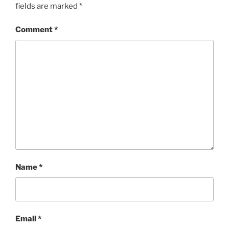
fields are marked
*
Comment
*
Name
*
Email
*