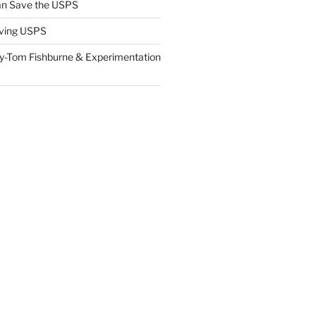
n Save the USPS
ving USPS
y-Tom Fishburne & Experimentation