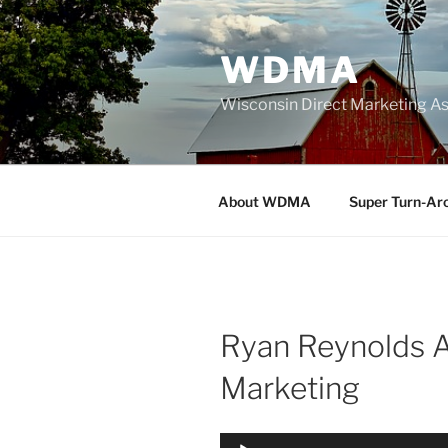
Skip
to
WDMA
content
Wisconsin Direct Marketing As
About WDMA
Super Turn-Ar
Ryan Reynolds 
Marketing
Audio