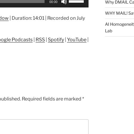
Why DMAIL Ca
00:00
Up/Down
Arrow
WHY MAIL! Sa
ndow
|
Duration: 14:01
|
Recorded on July
keys
AI Homogeneit
to
Lab
increase
ogle Podcasts
|
RSS
|
Spotify
|
YouTube
|
or
decrease
volume.
published.
Required fields are marked
*