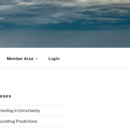
Member Area
Login
SODES
rketing in Uncertainty
undhog Predictions