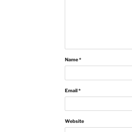
Name
*
Email
*
Website