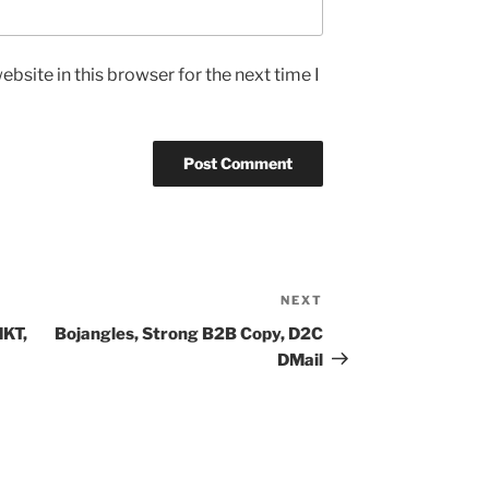
bsite in this browser for the next time I
NEXT
Next
Post
MKT,
Bojangles, Strong B2B Copy, D2C
DMail