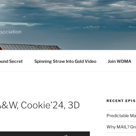
sociation
ound Secret
Spinning Straw Into Gold Video
Join WDMA
RECENT EPI
A&W, Cookie’24, 3D
Predictable Ma
Why MAIL? Gro
Use