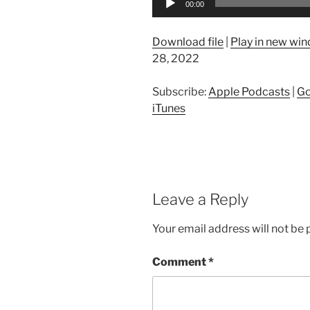
00:00
Player
Download file
|
Play in new wi
28, 2022
Subscribe:
Apple Podcasts
|
Go
iTunes
Leave a Reply
Your email address will not be 
Comment
*