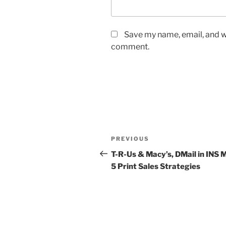
Save my name, email, and we
comment.
Post
Previous
PREVIOUS
navigation
Post
T-R-Us & Macy’s, DMail in INS 
5 Print Sales Strategies