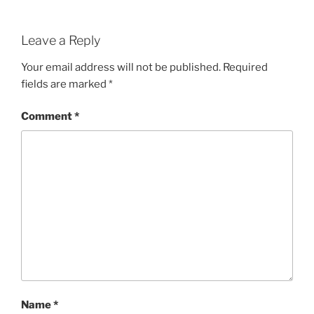
Leave a Reply
Your email address will not be published.
Required
fields are marked
*
Comment
*
Name
*