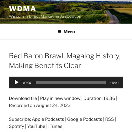
Skip
WDMA
to
Wisconsin Direct Marketing Association
content
Menu
Red Baron Brawl, Magalog History,
Making Benefits Clear
Audio
00:00
00:00
Player
Download file
|
Play in new window
|
Duration: 19:36
|
Recorded on August 24, 2023
Subscribe:
Apple Podcasts
|
Google Podcasts
|
RSS
|
Spotify
|
YouTube
|
iTunes