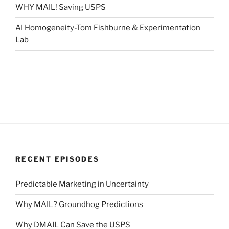
WHY MAIL! Saving USPS
AI Homogeneity-Tom Fishburne & Experimentation
Lab
RECENT EPISODES
Predictable Marketing in Uncertainty
Why MAIL? Groundhog Predictions
Why DMAIL Can Save the USPS