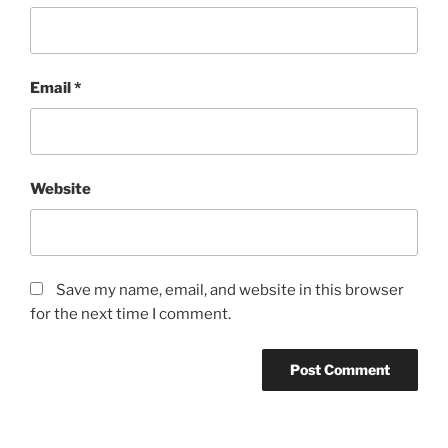
Email
*
Website
Save my name, email, and website in this browser
for the next time I comment.