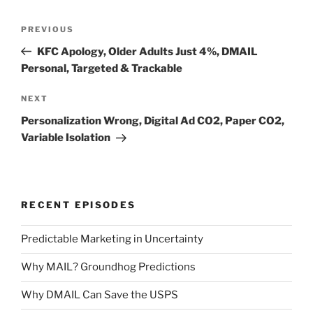
Post
Previous
PREVIOUS
navigation
Post
KFC Apology, Older Adults Just 4%, DMAIL
Personal, Targeted & Trackable
Next
NEXT
Post
Personalization Wrong, Digital Ad CO2, Paper CO2,
Variable Isolation
RECENT EPISODES
Predictable Marketing in Uncertainty
Why MAIL? Groundhog Predictions
Why DMAIL Can Save the USPS