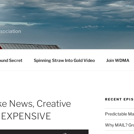
sociation
ound Secret
Spinning Straw Into Gold Video
Join WDMA
RECENT EPI
ake News, Creative
L EXPENSIVE
Predictable Ma
Why MAIL? Gro
Use