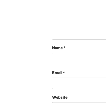
Name
*
Email
*
Website