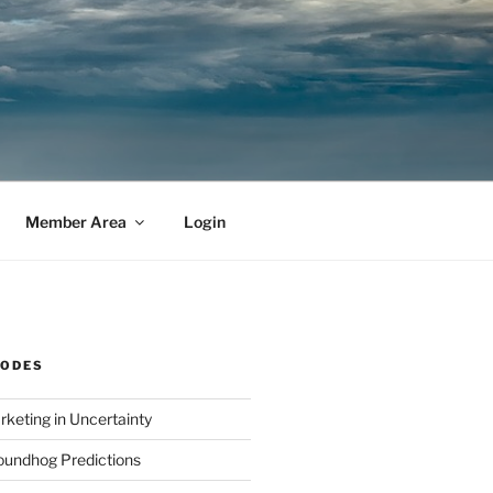
Member Area
Login
SODES
rketing in Uncertainty
undhog Predictions