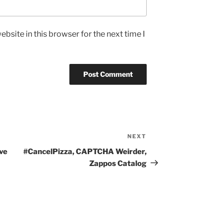
bsite in this browser for the next time I
NEXT
Next
Post
ve
#CancelPizza, CAPTCHA Weirder,
Zappos Catalog