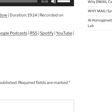
Why DMAIL Ca
00:00
Up/Down
Arrow
WHY MAIL! Sa
ndow
|
Duration: 19:14
|
Recorded on
keys
AI Homogeneit
to
Lab
increase
ogle Podcasts
|
RSS
|
Spotify
|
YouTube
|
or
decrease
volume.
published.
Required fields are marked
*