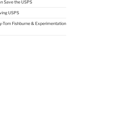
n Save the USPS
ving USPS
y-Tom Fishburne & Experimentation