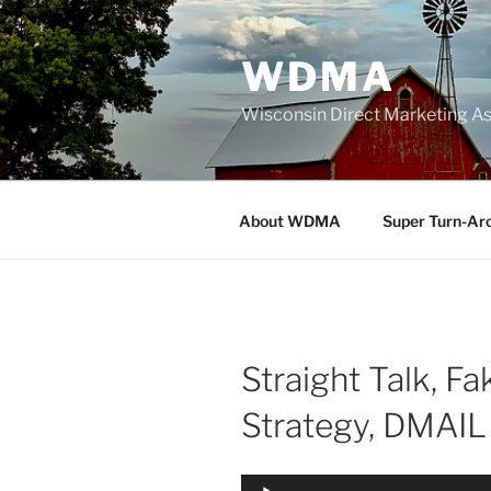
Skip
to
WDMA
content
Wisconsin Direct Marketing As
About WDMA
Super Turn-Ar
Straight Talk, F
Strategy, DMAI
Audio