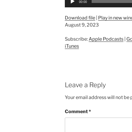
00:00
Player
Download file
|
Play in new wi
August 9, 2023
Subscribe:
Apple Podcasts
|
Go
iTunes
Leave a Reply
Your email address will not be 
Comment
*