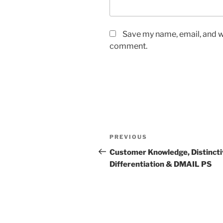
Save my name, email, and we
comment.
Post
Previous
PREVIOUS
navigation
Post
Customer Knowledge, Distincti
Differentiation & DMAIL PS