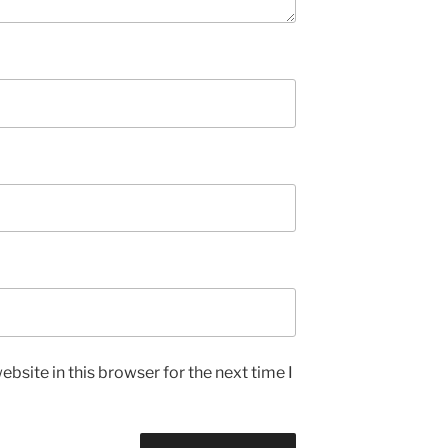
bsite in this browser for the next time I