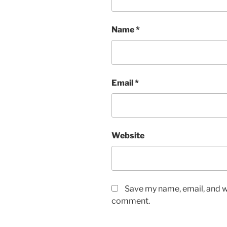
Name
*
Email
*
Website
Save my name, email, and we
comment.