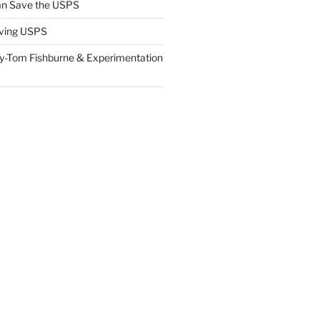
n Save the USPS
ving USPS
y-Tom Fishburne & Experimentation