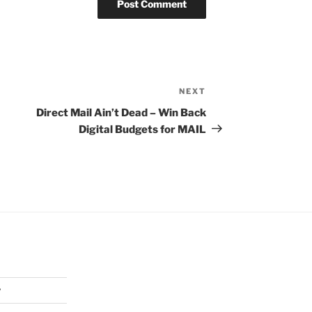
NEXT
Next
Post
Direct Mail Ain’t Dead – Win Back
Digital Budgets for MAIL
y