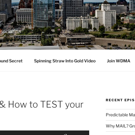
sociation
ound Secret
Spinning Straw Into Gold Video
Join WDMA
RECENT EPI
& How to TEST your
Predictable Ma
Why MAIL? Gro
Use