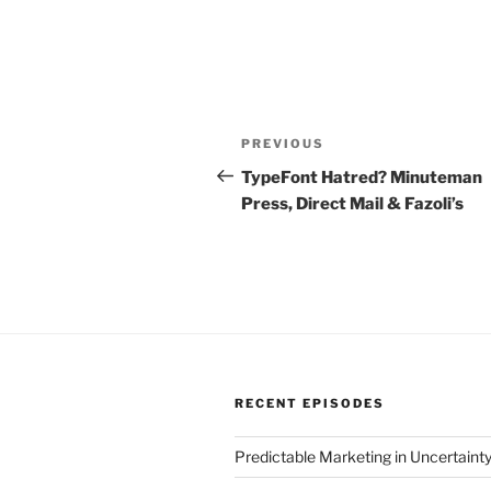
Post
Previous
PREVIOUS
navigation
Post
TypeFont Hatred? Minuteman
Press, Direct Mail & Fazoli’s
RECENT EPISODES
Predictable Marketing in Uncertaint