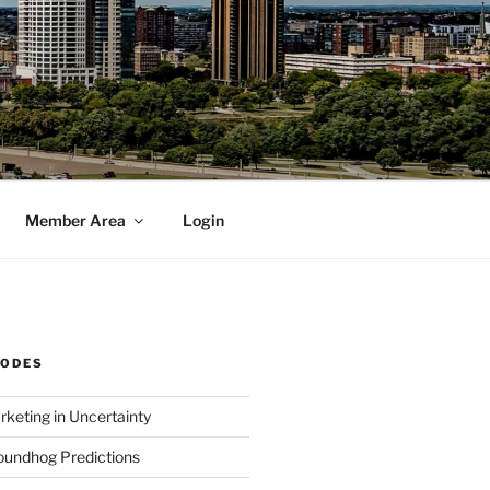
Member Area
Login
SODES
rketing in Uncertainty
undhog Predictions