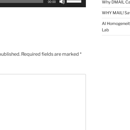
Why DMAIL Ca
00:00
Up/Down
Arrow
WHY MAIL! Sa
keys
AI Homogeneit
to
Lab
increase
or
decrease
published.
Required fields are marked
*
volume.