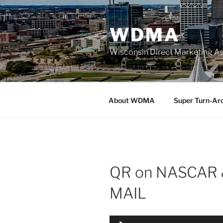
Skip
to
WDMA
content
Wisconsin Direct Marketing As
About WDMA
Super Turn-Ar
QR on NASCAR 
MAIL
Audio