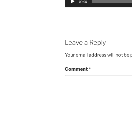
00:00
Player
Leave a Reply
Your email address will not be 
Comment
*