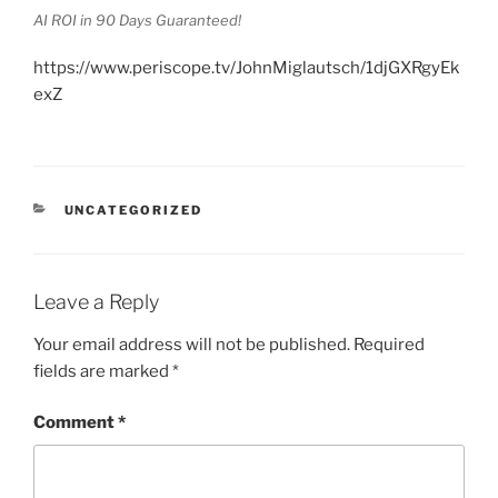
AI ROI in 90 Days Guaranteed!
https://www.periscope.tv/JohnMiglautsch/1djGXRgyEk
exZ
CATEGORIES
UNCATEGORIZED
Leave a Reply
Your email address will not be published.
Required
fields are marked
*
Comment
*