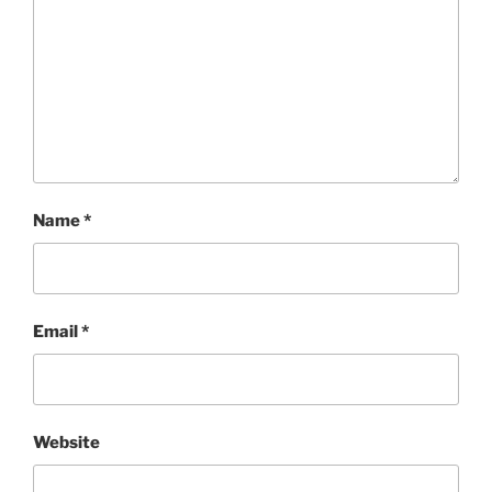
Name
*
Email
*
Website