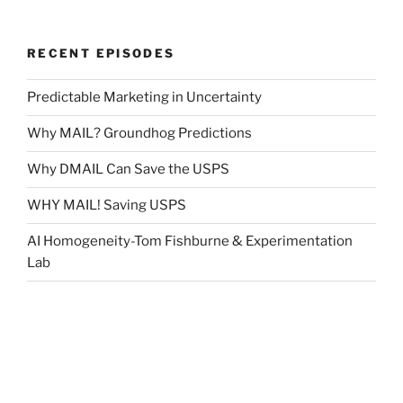
RECENT EPISODES
Predictable Marketing in Uncertainty
Why MAIL? Groundhog Predictions
Why DMAIL Can Save the USPS
WHY MAIL! Saving USPS
AI Homogeneity-Tom Fishburne & Experimentation
Lab