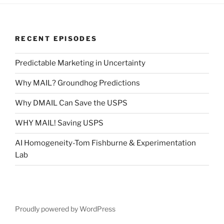
RECENT EPISODES
Predictable Marketing in Uncertainty
Why MAIL? Groundhog Predictions
Why DMAIL Can Save the USPS
WHY MAIL! Saving USPS
AI Homogeneity-Tom Fishburne & Experimentation
Lab
Proudly powered by WordPress