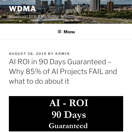
Skip
WDMA
to
Wisconsin Direct Marketing Association
content
Menu
POSTED
AUGUST 28, 2019
BY
ADMIN
ON
AI ROI in 90 Days Guaranteed –
Why 85% of AI Projects FAIL and
what to do about it