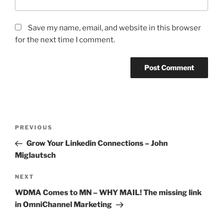
Save my name, email, and website in this browser
for the next time I comment.
Post
Previous
PREVIOUS
navigation
Post
Grow Your Linkedin Connections – John
Miglautsch
Next
NEXT
Post
WDMA Comes to MN – WHY MAIL! The missing link
in OmniChannel Marketing