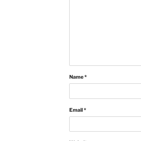
Name
*
Email
*