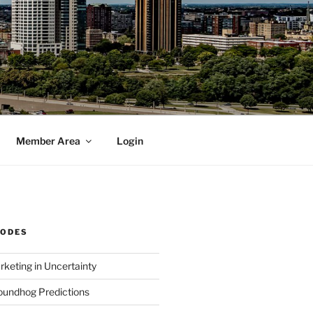
Member Area
Login
SODES
rketing in Uncertainty
undhog Predictions