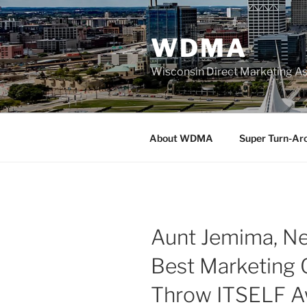
Skip
to
WDMA
content
Wisconsin Direct Marketing As
About WDMA
Super Turn-Ar
Aunt Jemima, Net
Best Marketing 
Throw ITSELF 