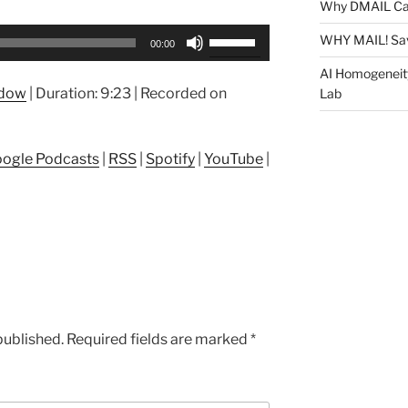
Why DMAIL Ca
Use
WHY MAIL! Sa
00:00
Up/Down
AI Homogeneit
Arrow
ndow
|
Duration: 9:23
|
Recorded on
Lab
keys
to
increase
ogle Podcasts
|
RSS
|
Spotify
|
YouTube
|
or
decrease
volume.
published.
Required fields are marked
*