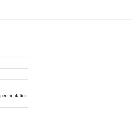
y
perimentation