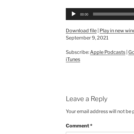
Audio
00:00
Player
Download file
|
Play in new wi
September 9, 2021
Subscribe:
Apple Podcasts
|
Go
iTunes
Leave a Reply
Your email address will not be 
Comment
*