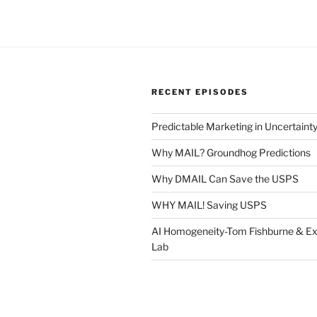
RECENT EPISODES
Predictable Marketing in Uncertaint
Why MAIL? Groundhog Predictions
Why DMAIL Can Save the USPS
WHY MAIL! Saving USPS
AI Homogeneity-Tom Fishburne & Ex
Lab