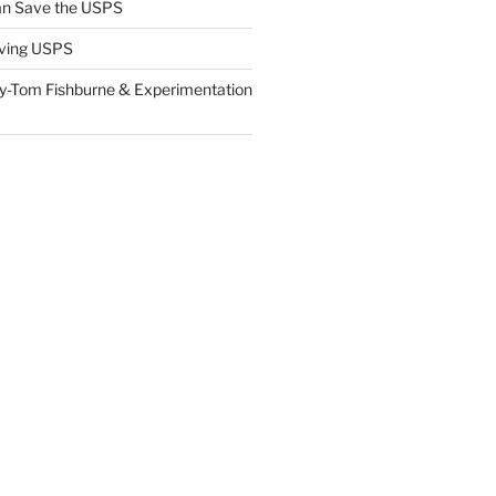
n Save the USPS
ving USPS
y-Tom Fishburne & Experimentation