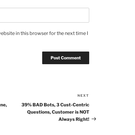
bsite in this browser for the next time I
NEXT
Next
Post
ne,
39% BAD Bots, 3 Cust-Centric
Questions, Customer is NOT
Always Right!