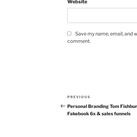
Website
Save my name, email, and we
comment.
Post
Previous
PREVIOUS
navigation
Post
Personal Branding Tom Fishbur
Fakebook 6x & sales funnels