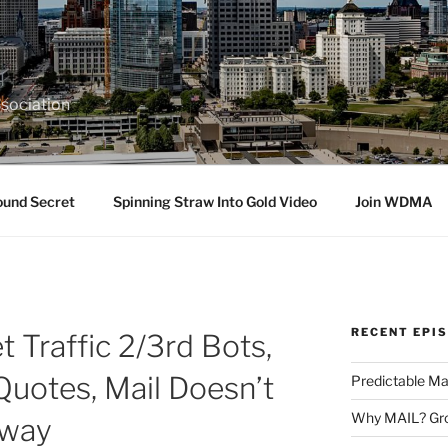
sociation
ound Secret
Spinning Straw Into Gold Video
Join WDMA
RECENT EPI
 Traffic 2/3rd Bots,
Quotes, Mail Doesn’t
Predictable Ma
Why MAIL? Gro
Away