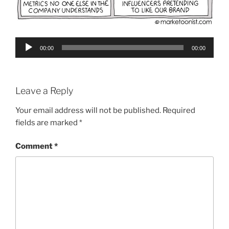
Audio
00:00
00:00
Player
Leave a Reply
Your email address will not be published.
Required
fields are marked
*
Comment
*