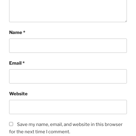
Name
*
Email
*
Website
Save my name, email, and website in this browser
for the next time I comment.