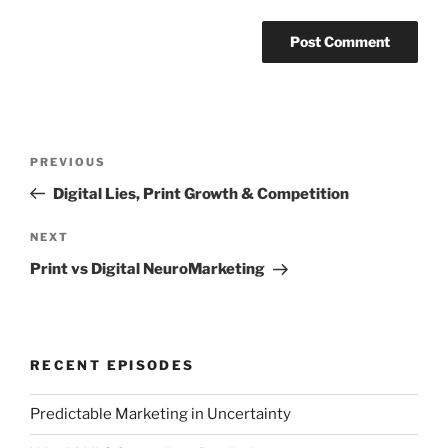
Post
Previous
PREVIOUS
navigation
Post
Digital Lies, Print Growth & Competition
Next
NEXT
Post
Print vs Digital NeuroMarketing
RECENT EPISODES
Predictable Marketing in Uncertainty