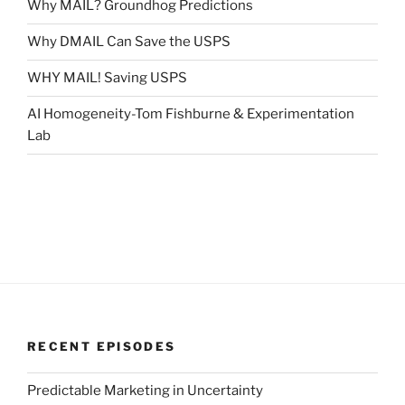
Why MAIL? Groundhog Predictions
Why DMAIL Can Save the USPS
WHY MAIL! Saving USPS
AI Homogeneity-Tom Fishburne & Experimentation
Lab
RECENT EPISODES
Predictable Marketing in Uncertainty