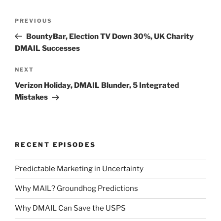
Post
Previous
PREVIOUS
navigation
Post
BountyBar, Election TV Down 30%, UK Charity
DMAIL Successes
Next
NEXT
Post
Verizon Holiday, DMAIL Blunder, 5 Integrated
Mistakes
RECENT EPISODES
Predictable Marketing in Uncertainty
Why MAIL? Groundhog Predictions
Why DMAIL Can Save the USPS