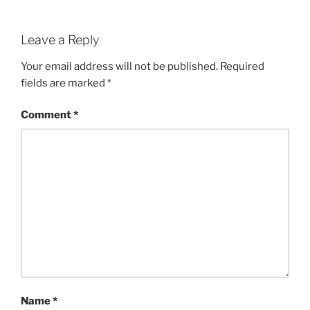
Leave a Reply
Your email address will not be published.
Required
fields are marked
*
Comment
*
Name
*