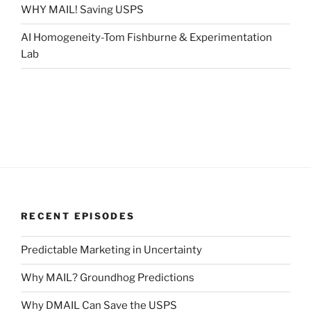
WHY MAIL! Saving USPS
AI Homogeneity-Tom Fishburne & Experimentation
Lab
RECENT EPISODES
Predictable Marketing in Uncertainty
Why MAIL? Groundhog Predictions
Why DMAIL Can Save the USPS