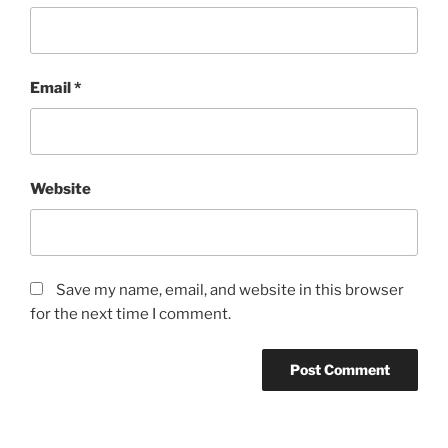
Email
*
Website
Save my name, email, and website in this browser
for the next time I comment.