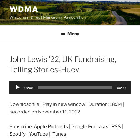
Skip
WDMA
to
Wisconsin Direct Marketing Association
content
Menu
John Lewis ’22, UK Fundraising,
Telling Stories-Huey
Audio
00:00
00:00
Player
Download file
|
Play in new window
|
Duration: 18:34
|
Recorded on November 11, 2022
Subscribe:
Apple Podcasts
|
Google Podcasts
|
RSS
|
Spotify
|
YouTube
|
iTunes