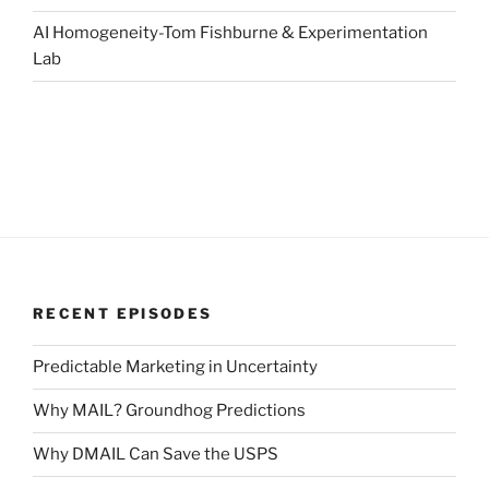
AI Homogeneity-Tom Fishburne & Experimentation
Lab
RECENT EPISODES
Predictable Marketing in Uncertainty
Why MAIL? Groundhog Predictions
Why DMAIL Can Save the USPS