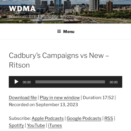
Skip
WDMA
to
Wisconsin Direct Marketing Association
content
Menu
Cadbury’s Campaigns vs New –
Ritson
Audio
00:00
00:00
Player
Download file
|
Play in new window
|
Duration: 17:52
|
Recorded on September 13, 2023
Subscribe:
Apple Podcasts
|
Google Podcasts
|
RSS
|
Spotify
|
YouTube
|
iTunes