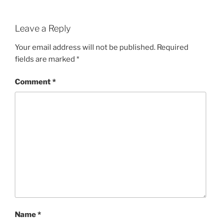
Leave a Reply
Your email address will not be published.
Required
fields are marked
*
Comment
*
Name
*