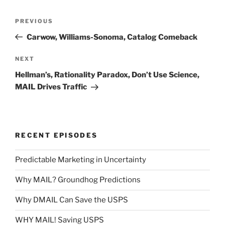
Post
Previous
PREVIOUS
navigation
Post
Carwow, Williams-Sonoma, Catalog Comeback
Next
NEXT
Post
Hellman’s, Rationality Paradox, Don’t Use Science,
MAIL Drives Traffic
RECENT EPISODES
Predictable Marketing in Uncertainty
Why MAIL? Groundhog Predictions
Why DMAIL Can Save the USPS
WHY MAIL! Saving USPS