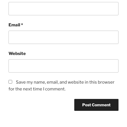
Email
*
Website
Save my name, email, and website in this browser
for the next time I comment.