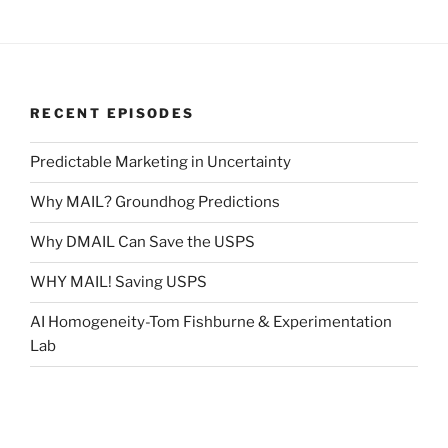
RECENT EPISODES
Predictable Marketing in Uncertainty
Why MAIL? Groundhog Predictions
Why DMAIL Can Save the USPS
WHY MAIL! Saving USPS
AI Homogeneity-Tom Fishburne & Experimentation
Lab