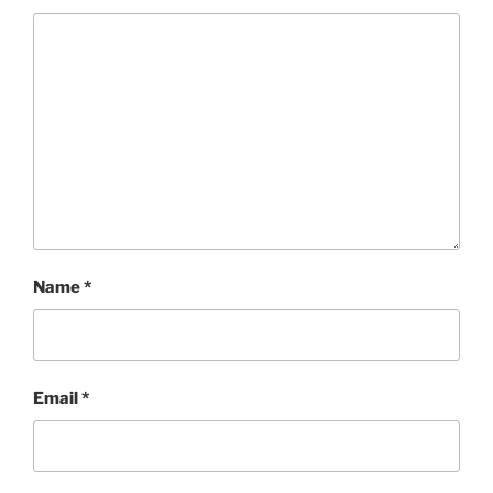
Name
*
Email
*