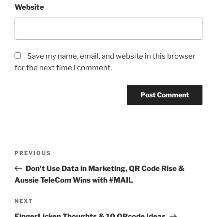
Website
Save my name, email, and website in this browser
for the next time I comment.
Post
Previous
PREVIOUS
navigation
Post
Don’t Use Data in Marketing, QR Code Rise &
Aussie TeleCom Wins with #MAIL
Next
NEXT
Post
FingerLicken Thoughts & 10 QRcode Ideas