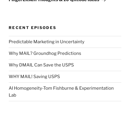
RECENT EPISODES
Predictable Marketing in Uncertainty
Why MAIL? Groundhog Predictions
Why DMAIL Can Save the USPS
WHY MAIL! Saving USPS
AI Homogeneity-Tom Fishburne & Experimentation
Lab