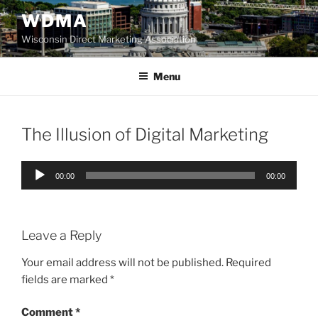
Skip
WDMA
to
Wisconsin Direct Marketing Association
content
Menu
The Illusion of Digital Marketing
Audio
00:00
00:00
Player
Leave a Reply
Your email address will not be published.
Required
fields are marked
*
Comment
*