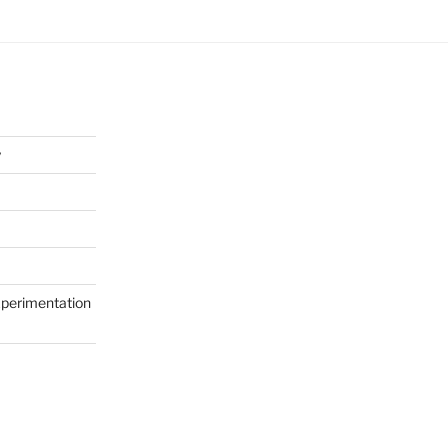
y
perimentation