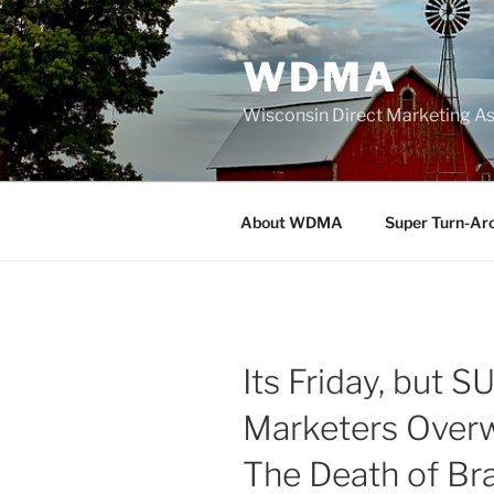
Skip
to
WDMA
content
Wisconsin Direct Marketing As
About WDMA
Super Turn-Ar
Its Friday, but 
Marketers Over
The Death of Br