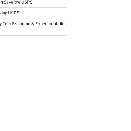
n Save the USPS
ving USPS
y-Tom Fishburne & Experimentation