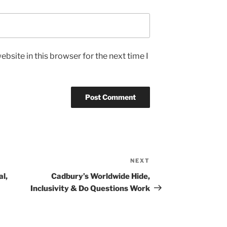
bsite in this browser for the next time I
NEXT
Next
Post
al,
Cadbury’s Worldwide Hide,
Inclusivity & Do Questions Work