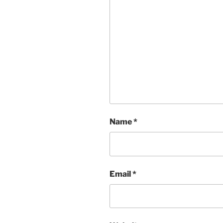
Name
*
Email
*