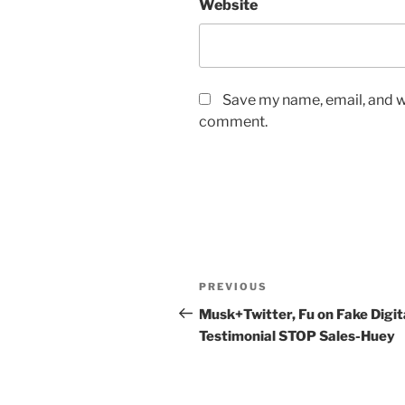
Website
Save my name, email, and we
comment.
Post
Previous
PREVIOUS
navigation
Post
Musk+Twitter, Fu on Fake Digit
Testimonial STOP Sales-Huey