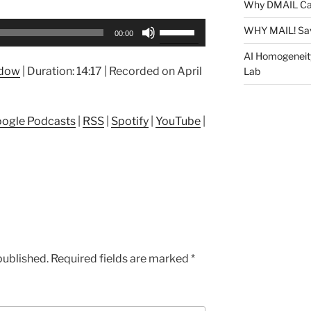
Why DMAIL Ca
Use
WHY MAIL! Sa
00:00
Up/Down
AI Homogeneit
Arrow
ndow
|
Duration: 14:17
|
Recorded on April
Lab
keys
to
increase
ogle Podcasts
|
RSS
|
Spotify
|
YouTube
|
or
decrease
volume.
published.
Required fields are marked
*