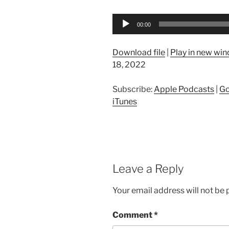
Audio
00:00
Player
Download file
|
Play in new wi
18, 2022
Subscribe:
Apple Podcasts
|
Go
iTunes
Leave a Reply
Your email address will not be 
Comment
*