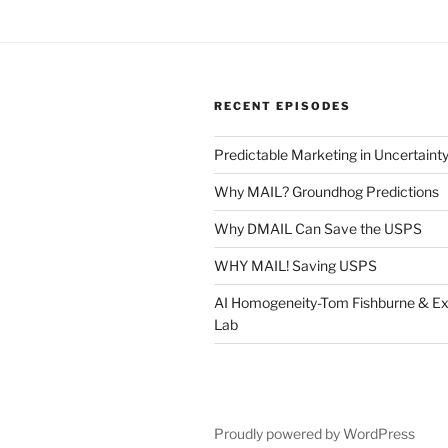
RECENT EPISODES
Predictable Marketing in Uncertaint
Why MAIL? Groundhog Predictions
Why DMAIL Can Save the USPS
WHY MAIL! Saving USPS
AI Homogeneity-Tom Fishburne & Ex
Lab
Proudly powered by WordPress