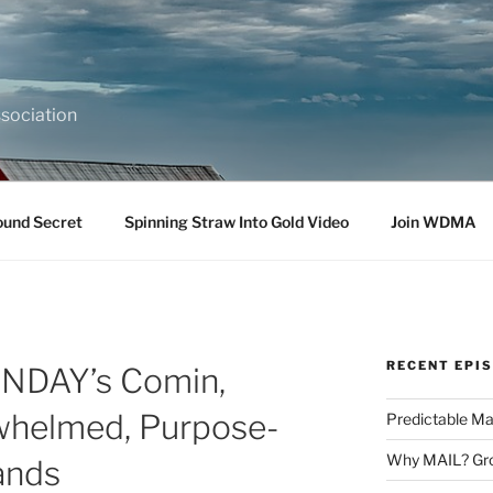
sociation
ound Secret
Spinning Straw Into Gold Video
Join WDMA
RECENT EPI
SUNDAY’s Comin,
whelmed, Purpose-
Predictable Ma
Why MAIL? Gro
ands