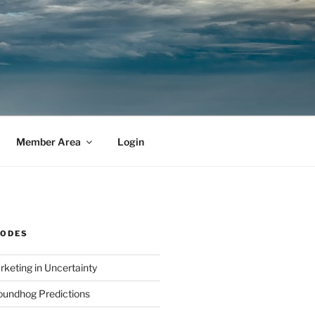
Member Area
Login
SODES
rketing in Uncertainty
undhog Predictions