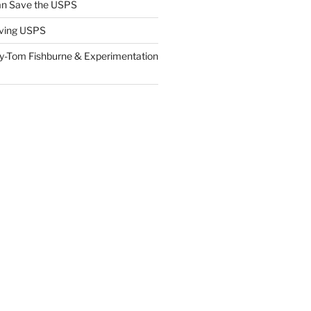
n Save the USPS
ving USPS
y-Tom Fishburne & Experimentation