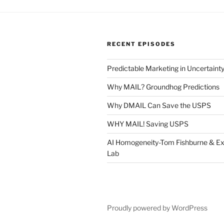
RECENT EPISODES
Predictable Marketing in Uncertaint
Why MAIL? Groundhog Predictions
Why DMAIL Can Save the USPS
WHY MAIL! Saving USPS
AI Homogeneity-Tom Fishburne & Ex
Lab
Proudly powered by WordPress