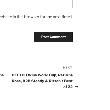
bsite in this browser for the next time I
NEXT
Next
Post
the
HEETCH Wins World Cup, Returns
Rose, B2B Steady & Ritson’s Best
of 22