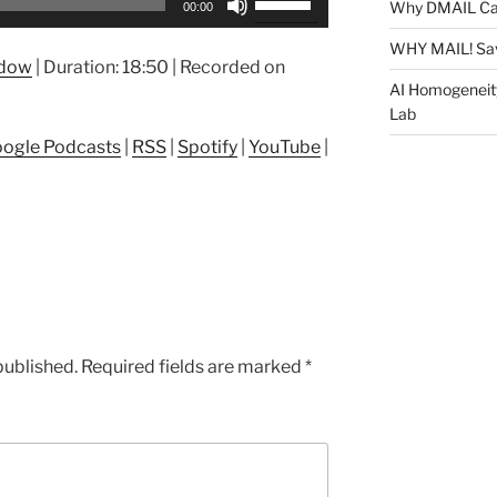
Why DMAIL Ca
00:00
Up/Down
Arrow
WHY MAIL! Sa
ndow
|
Duration: 18:50
|
Recorded on
keys
AI Homogeneit
to
Lab
increase
ogle Podcasts
|
RSS
|
Spotify
|
YouTube
|
or
decrease
volume.
published.
Required fields are marked
*