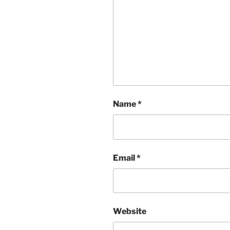
Name
*
Email
*
Website