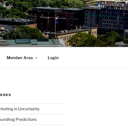
Member Area
Login
SODES
rketing in Uncertainty
undhog Predictions