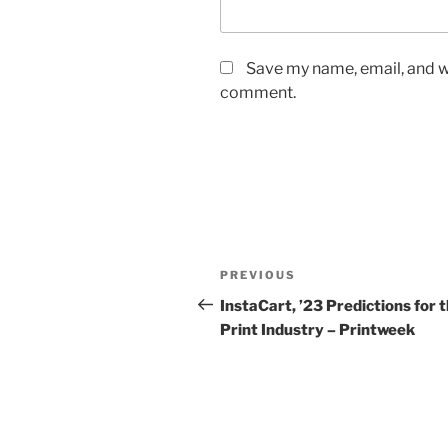
Save my name, email, and we
comment.
Post
Previous
PREVIOUS
navigation
Post
InstaCart, ’23 Predictions for 
Print Industry – Printweek