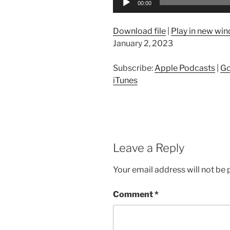
00:00
Player
Download file
|
Play in new wi
January 2, 2023
Subscribe:
Apple Podcasts
|
Go
iTunes
Leave a Reply
Your email address will not be 
Comment
*