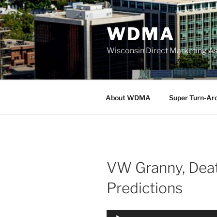
Skip
to
WDMA
content
Wisconsin Direct Marketing As
About WDMA
Super Turn-Ar
VW Granny, Deat
Predictions
Audio