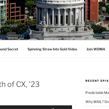
sociation
ound Secret
Spinning Straw Into Gold Video
Join WDMA
RECENT EPI
h of CX, ’23
Predictable Ma
Why MAIL? Gro
Use