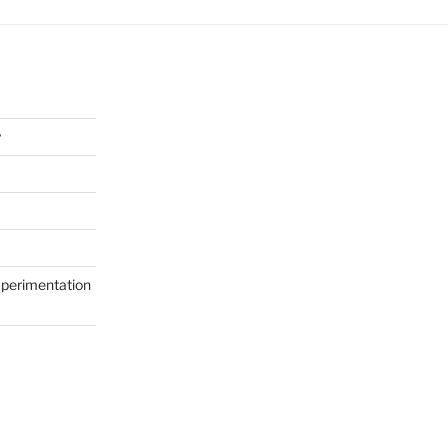
y
perimentation